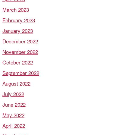
March 2023
February 2023
January 2023
December 2022
November 2022
October 2022
September 2022
August 2022
July 2022
June 2022
May 2022
April 2022