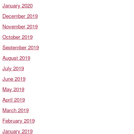
January 2020
December 2019
November 2019
October 2019
September 2019
August 2019
July 2019
June 2019
May 2019
April 2019
March 2019
February 2019
January 2019