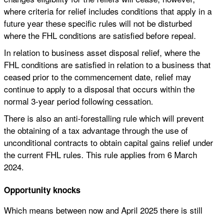
where criteria for relief includes conditions that apply in a
future year these specific rules will not be disturbed
where the FHL conditions are satisfied before repeal.
In relation to business asset disposal relief, where the
FHL conditions are satisfied in relation to a business that
ceased prior to the commencement date, relief may
continue to apply to a disposal that occurs within the
normal 3-year period following cessation.
There is also an anti-forestalling rule which will prevent
the obtaining of a tax advantage through the use of
unconditional contracts to obtain capital gains relief under
the current FHL rules. This rule applies from 6 March
2024.
Opportunity knocks
Which means between now and April 2025 there is still