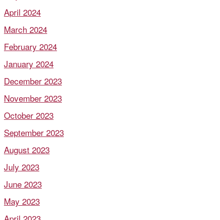
April 2024
March 2024
February 2024
January 2024
December 2023
November 2023
October 2023
September 2023
August 2023
July 2023
June 2023
May 2023
April 2023