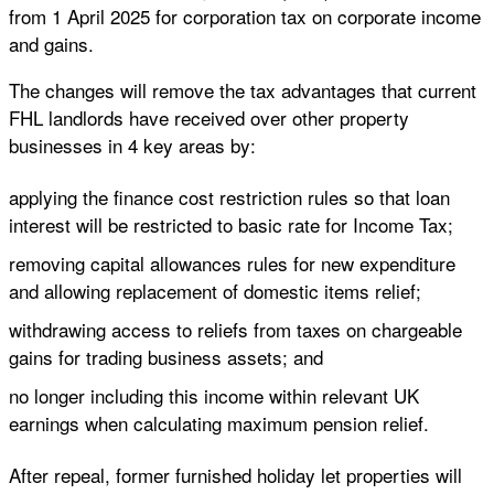
from 1 April 2025 for corporation tax on corporate income
and gains.
The changes will remove the tax advantages that current
FHL landlords have received over other property
businesses in 4 key areas by:
applying the finance cost restriction rules so that loan
interest will be restricted to basic rate for Income Tax;
removing capital allowances rules for new expenditure
and allowing replacement of domestic items relief;
withdrawing access to reliefs from taxes on chargeable
gains for trading business assets; and
no longer including this income within relevant UK
earnings when calculating maximum pension relief.
After repeal, former furnished holiday let properties will