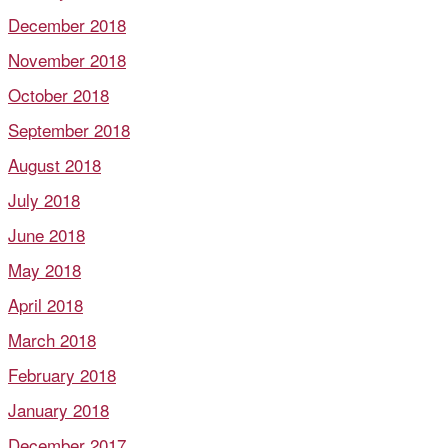
December 2018
November 2018
October 2018
September 2018
August 2018
July 2018
June 2018
May 2018
April 2018
March 2018
February 2018
January 2018
December 2017