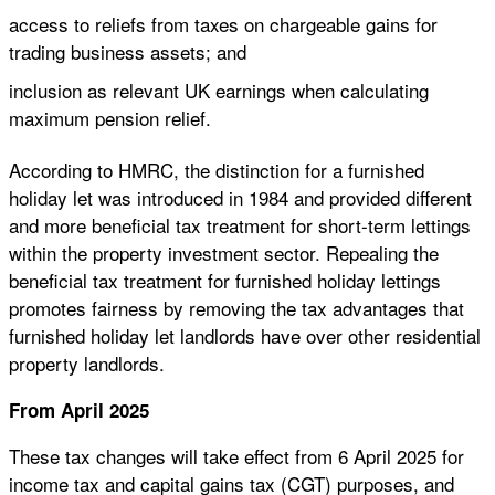
access to reliefs from taxes on chargeable gains for
trading business assets; and
inclusion as relevant UK earnings when calculating
maximum pension relief.
According to HMRC, the distinction for a furnished
holiday let was introduced in 1984 and provided different
and more beneficial tax treatment for short-term lettings
within the property investment sector. Repealing the
beneficial tax treatment for furnished holiday lettings
promotes fairness by removing the tax advantages that
furnished holiday let landlords have over other residential
property landlords.
From April 2025
These tax changes will take effect from 6 April 2025 for
income tax and capital gains tax (CGT) purposes, and