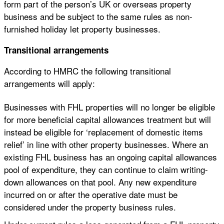
form part of the person’s UK or overseas property
business and be subject to the same rules as non-
furnished holiday let property businesses.
Transitional arrangements
According to HMRC the following transitional
arrangements will apply:
Businesses with FHL properties will no longer be eligible
for more beneficial capital allowances treatment but will
instead be eligible for ‘replacement of domestic items
relief’ in line with other property businesses. Where an
existing FHL business has an ongoing capital allowances
pool of expenditure, they can continue to claim writing-
down allowances on that pool. Any new expenditure
incurred on or after the operative date must be
considered under the property business rules.