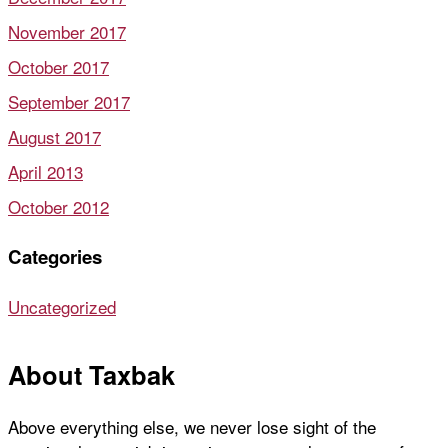
November 2017
October 2017
September 2017
August 2017
April 2013
October 2012
Categories
Uncategorized
About Taxbak
Above everything else, we never lose sight of the