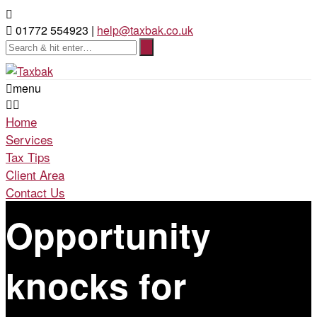
01772 554923 |
help@taxbak.co.uk
menu
Home
Services
Tax Tips
Client Area
Contact Us
Opportunity
knocks for