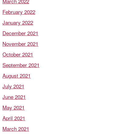
March 2022
February 2022
January 2022
December 2021
November 2021
October 2021
September 2021
August 2021
July 2021
June 2021
May 2021
April 2021
March 2021