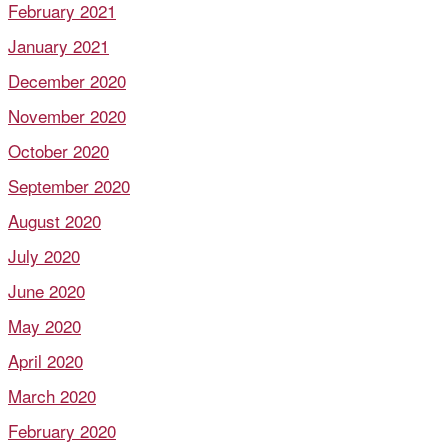
February 2021
January 2021
December 2020
November 2020
October 2020
September 2020
August 2020
July 2020
June 2020
May 2020
April 2020
March 2020
February 2020