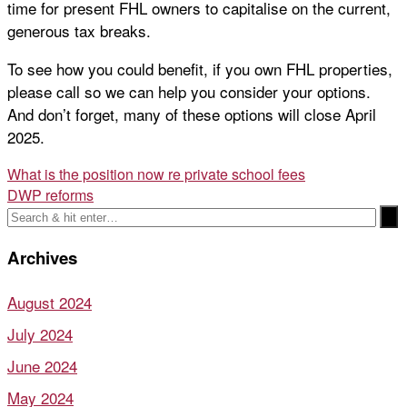
time for present FHL owners to capitalise on the current,
generous tax breaks.
To see how you could benefit, if you own FHL properties,
please call so we can help you consider your options.
And don’t forget, many of these options will close April
2025.
Post
What is the position now re private school fees
DWP reforms
navigation
Archives
August 2024
July 2024
June 2024
May 2024