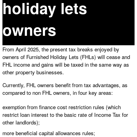
holiday lets
owners
From April 2025, the present tax breaks enjoyed by
owners of Furnished Holiday Lets (FHLs) will cease and
FHL income and gains will be taxed in the same way as
other property businesses.
Currently, FHL owners benefit from tax advantages, as
compared to non FHL owners, in four key areas:
exemption from finance cost restriction rules (which
restrict loan interest to the basic rate of Income Tax for
other landlords);
more beneficial capital allowances rules;