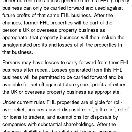
Under current rules a loss generated from a FHL property
business can only be carried forward and used against
future profits of that same FHL business. After the
changes, former FHL properties will be part of the
person’s UK or overseas property business as
appropriate, that property business will then include the
amalgamated profits and losses of all the properties in
that business.
Persons may have losses to carry forward from their FHL
business after repeal. Losses generated from this FHL
business will be permitted to be carried forward and be
available for set off against future years’ profits of either
the UK or overseas property business as appropriate.
Under current rules FHL properties are eligible for roll-
over relief, business asset disposal relief, gift relief, relief
for loans to traders, and exemptions for disposals by
companies with substantial shareholdings. After the
changes eligibility for the reliefs will cease, however,