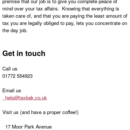
premise that our job is to give you complete peace of
mind over your tax affairs. Knowing that everything is
taken care of, and that you are paying the least amount of
tax you are legally obliged to pay, lets you concentrate on
the day job.
Get in touch
Call us
01772 554923
Email us
help@taxbak.co.uk
Visit us (and have a proper coffee!)
17 Moor Park Avenue