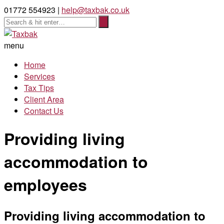
01772 554923 |
help@taxbak.co.uk
menu
Home
Services
Tax Tips
Client Area
Contact Us
Providing living
accommodation to
employees
Providing living accommodation to