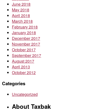
June 2018
May 2018
April 2018
March 2018
February 2018
January 2018
December 2017
November 2017
October 2017
September 2017
August 2017
April 2013
October 2012
Categories
Uncategorized
About Taxbak