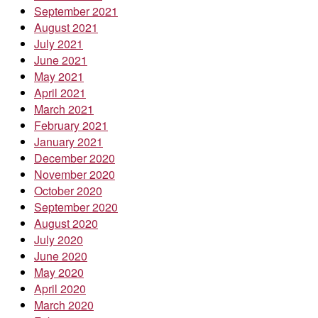
September 2021
August 2021
July 2021
June 2021
May 2021
April 2021
March 2021
February 2021
January 2021
December 2020
November 2020
October 2020
September 2020
August 2020
July 2020
June 2020
May 2020
April 2020
March 2020