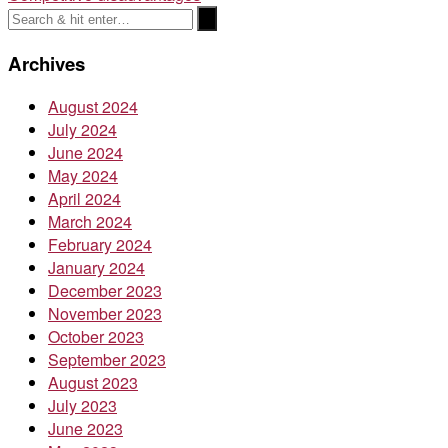
navigation
Archives
August 2024
July 2024
June 2024
May 2024
April 2024
March 2024
February 2024
January 2024
December 2023
November 2023
October 2023
September 2023
August 2023
July 2023
June 2023