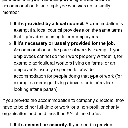
accommodation to an employee who was not a family
member.
If it’s provided by a local council.
Accommodation is
exempt if a local council provides it on the same terms
that it provides housing to non-employees.
If it’s necessary or usually provided for the job.
Accommodation at the place of work is exempt if: your
employees cannot do their work properly without it, for
example agricultural workers living on farms; or an
employer is usually expected to provide
accommodation for people doing that type of work (for
example a manager living above a pub, or a vicar
looking after a parish).
If you provide the accommodation to company directors, they
have to be either full-time or work for a non-profit or charity
organisation and hold less than 5% of the shares.
If it’s needed for security.
If you need to provide