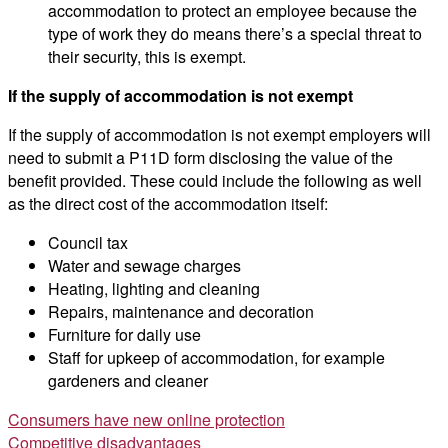
accommodation to protect an employee because the
type of work they do means there’s a special threat to
their security, this is exempt.
If the supply of accommodation is not exempt
If the supply of accommodation is not exempt employers will
need to submit a P11D form disclosing the value of the
benefit provided. These could include the following as well
as the direct cost of the accommodation itself:
Council tax
Water and sewage charges
Heating, lighting and cleaning
Repairs, maintenance and decoration
Furniture for daily use
Staff for upkeep of accommodation, for example
gardeners and cleaner
Post
Consumers have new online protection
Competitive disadvantages