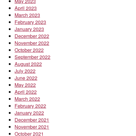
May 2023
April 2023
March 2023
February 2023
January 2023
December 2022
November 2022
October 2022
September 2022
August 2022
July 2022
June 2022
May 2022
April 2022
March 2022
February 2022
January 2022
December 2021
November 2021
October 2021