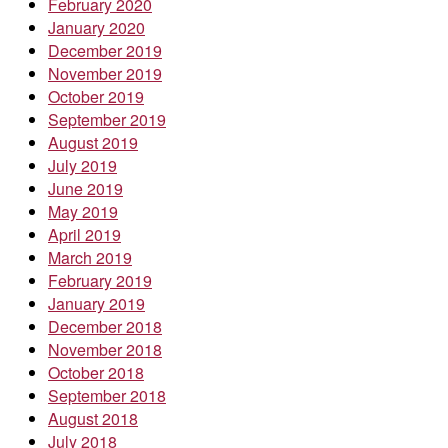
February 2020
January 2020
December 2019
November 2019
October 2019
September 2019
August 2019
July 2019
June 2019
May 2019
April 2019
March 2019
February 2019
January 2019
December 2018
November 2018
October 2018
September 2018
August 2018
July 2018