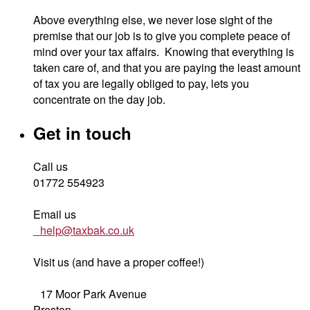
Above everything else, we never lose sight of the
premise that our job is to give you complete peace of
mind over your tax affairs. Knowing that everything is
taken care of, and that you are paying the least amount
of tax you are legally obliged to pay, lets you
concentrate on the day job.
Get in touch
Call us
01772 554923
Email us
help@taxbak.co.uk
Visit us (and have a proper coffee!)
17 Moor Park Avenue
Preston