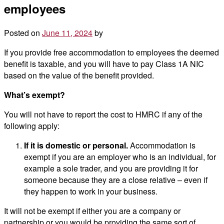
employees
Posted on
June 11, 2024
by
If you provide free accommodation to employees the deemed
benefit is taxable, and you will have to pay Class 1A NIC
based on the value of the benefit provided.
What’s exempt?
You will not have to report the cost to HMRC if any of the
following apply:
If it is domestic or personal.
Accommodation is
exempt if you are an employer who is an individual, for
example a sole trader, and you are providing it for
someone because they are a close relative – even if
they happen to work in your business.
It will not be exempt if either you are a company or
partnership or you would be providing the same sort of