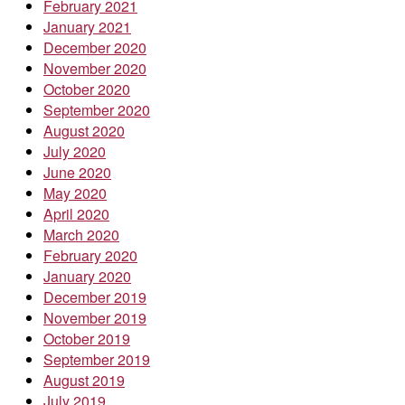
February 2021
January 2021
December 2020
November 2020
October 2020
September 2020
August 2020
July 2020
June 2020
May 2020
April 2020
March 2020
February 2020
January 2020
December 2019
November 2019
October 2019
September 2019
August 2019
July 2019