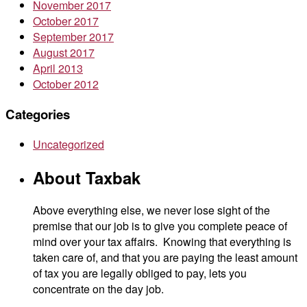
November 2017
October 2017
September 2017
August 2017
April 2013
October 2012
Categories
Uncategorized
About Taxbak
Above everything else, we never lose sight of the
premise that our job is to give you complete peace of
mind over your tax affairs. Knowing that everything is
taken care of, and that you are paying the least amount
of tax you are legally obliged to pay, lets you
concentrate on the day job.