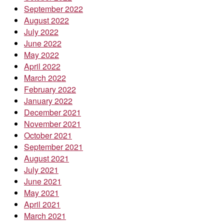
September 2022
August 2022
July 2022
June 2022
May 2022
April 2022
March 2022
February 2022
January 2022
December 2021
November 2021
October 2021
September 2021
August 2021
July 2021
June 2021
May 2021
April 2021
March 2021