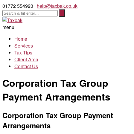
01772 554923 |
help@taxbak.co.uk
menu
Home
Services
Tax Tips
Client Area
Contact Us
Corporation Tax Group
Payment Arrangements
Corporation Tax Group Payment
Arrangements