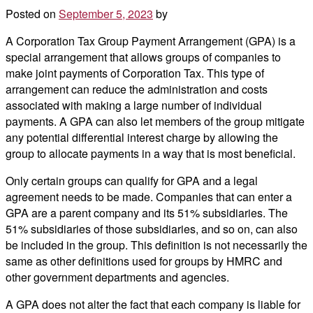
Posted on
September 5, 2023
by
A Corporation Tax Group Payment Arrangement (GPA) is a
special arrangement that allows groups of companies to
make joint payments of Corporation Tax. This type of
arrangement can reduce the administration and costs
associated with making a large number of individual
payments. A GPA can also let members of the group mitigate
any potential differential interest charge by allowing the
group to allocate payments in a way that is most beneficial.
Only certain groups can qualify for GPA and a legal
agreement needs to be made. Companies that can enter a
GPA are a parent company and its 51% subsidiaries. The
51% subsidiaries of those subsidiaries, and so on, can also
be included in the group. This definition is not necessarily the
same as other definitions used for groups by HMRC and
other government departments and agencies.
A GPA does not alter the fact that each company is liable for