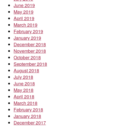
June 2019
May 2019
April 2019
March 2019
February 2019
January 2019
December 2018
November 2018
October 2018
September 2018
August 2018
July 2018
June 2018
May 2018
April 2018
March 2018
February 2018
January 2018
December 2017