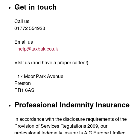
Get in touch
Call us
01772 554923
Email us
help@taxbak.co.uk
Visit us (and have a proper coffee!)
17 Moor Park Avenue
Preston
PR1 6AS
Professional Indemnity Insurance
In accordance with the disclosure requirements of the
Provision of Services Regulations 2009, our
professional indemnity insurer is AIG Europe Limited,