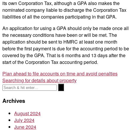
its own Corporation Tax, although a GPA also makes the
nominated company liable to discharge the Corporation Tax
liabilities of all the companies participating in that GPA.
An application for using a GPA should only be made once all
the necessary conditions have been or will be met. The
application should be sent to HMRC at least one month
before the first payment is due for the accounting period to be
covered by the GPA. That is 6 months and 13 days after the
start of the Corporation Tax accounting period.
Post
Plan ahead to file accounts on time and avoid penalties
Searching for details about property
navigation
Archives
August 2024
July 2024
June 2024