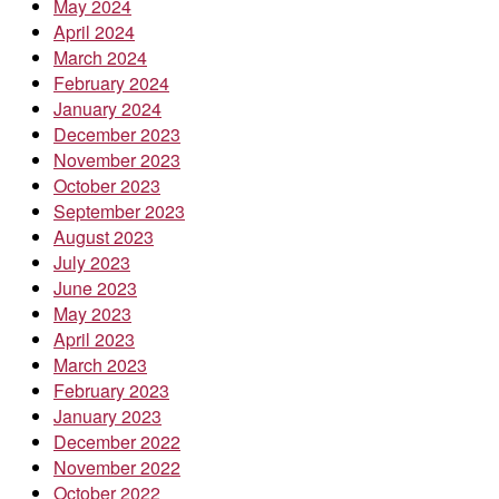
May 2024
April 2024
March 2024
February 2024
January 2024
December 2023
November 2023
October 2023
September 2023
August 2023
July 2023
June 2023
May 2023
April 2023
March 2023
February 2023
January 2023
December 2022
November 2022
October 2022