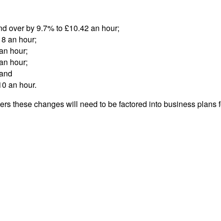
nd over by 9.7% to £10.42 an hour;
18 an hour;
an hour;
an hour;
 and
10 an hour.
ners these changes will need to be factored into business plans 