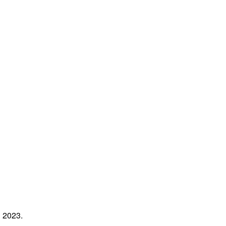
l 2023.