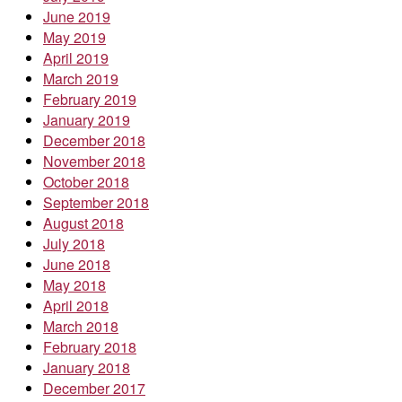
June 2019
May 2019
April 2019
March 2019
February 2019
January 2019
December 2018
November 2018
October 2018
September 2018
August 2018
July 2018
June 2018
May 2018
April 2018
March 2018
February 2018
January 2018
December 2017