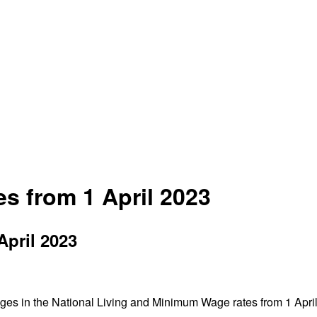
s from 1 April 2023
April 2023
anges in the National Living and Minimum Wage rates from 1 Apri