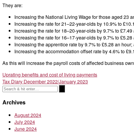
They are:
Increasing the National Living Wage for those aged 23 a
Increasing the rate for 21–22-year-olds by 10.9% to £10.
Increasing the rate for 18–20-year-olds by 9.7% to £7.49 
Increasing the rate for 16–17-year-olds by 9.7% to £5.28 
Increasing the apprentice rate by 9.7% to £5.28 an hour;
Increasing the accommodation offset rate by 4.6% to £9.
As this will increase the payroll costs of affected business ow
Post
Uprating benefits and cost of living payments
Tax Diary December 2022/January 2023
navigation
Archives
August 2024
July 2024
June 2024