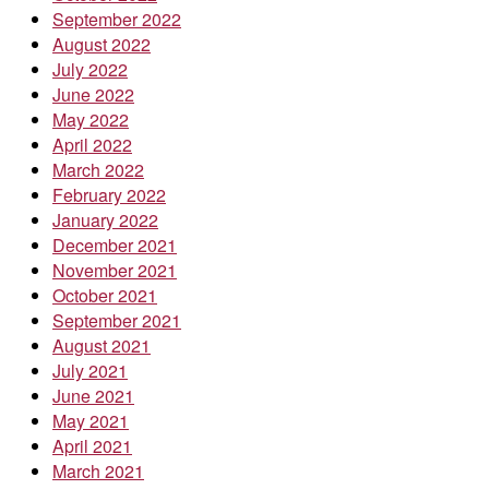
September 2022
August 2022
July 2022
June 2022
May 2022
April 2022
March 2022
February 2022
January 2022
December 2021
November 2021
October 2021
September 2021
August 2021
July 2021
June 2021
May 2021
April 2021
March 2021