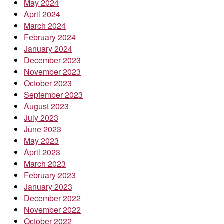
May 2024
April 2024
March 2024
February 2024
January 2024
December 2023
November 2023
October 2023
September 2023
August 2023
July 2023
June 2023
May 2023
April 2023
March 2023
February 2023
January 2023
December 2022
November 2022
October 2022