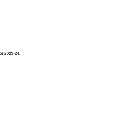
for 2023-24.