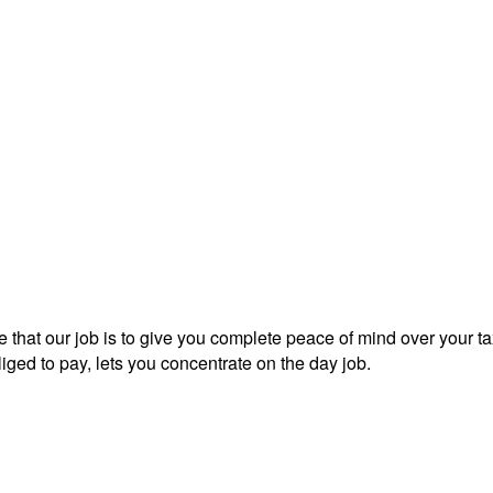
 that our job is to give you complete peace of mind over your tax
iged to pay, lets you concentrate on the day job.