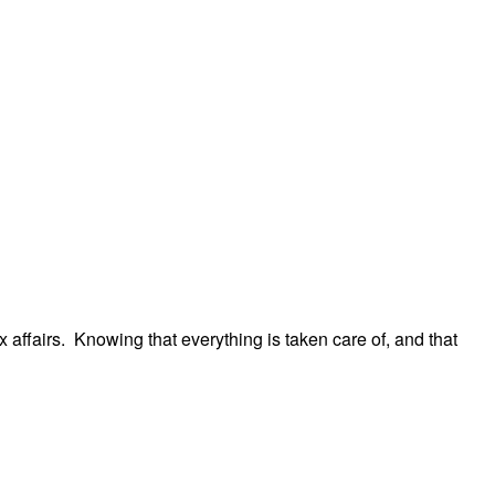
 affairs. Knowing that everything is taken care of, and that