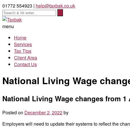
01772 554923 |
help@taxbak.co.uk
menu
Home
Services
Tax Tips
Client Area
Contact Us
National Living Wage change
National Living Wage changes from 1 
Posted on
December 2, 2022
by
Employers will need to update their systems to reflect the ch