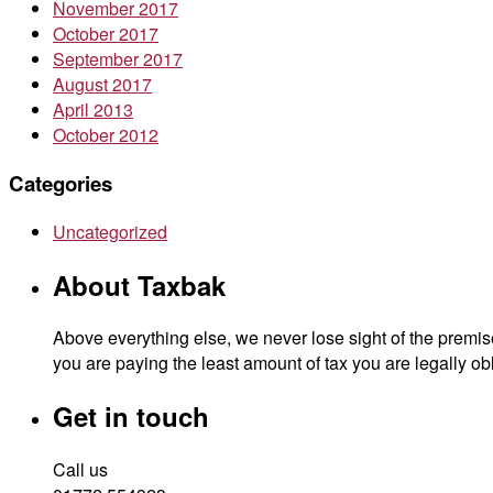
November 2017
October 2017
September 2017
August 2017
April 2013
October 2012
Categories
Uncategorized
About Taxbak
Above everything else, we never lose sight of the premise
you are paying the least amount of tax you are legally obl
Get in touch
Call us