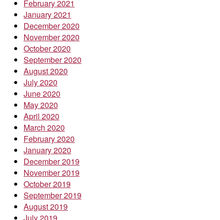
February 2021
January 2021
December 2020
November 2020
October 2020
September 2020
August 2020
July 2020
June 2020
May 2020
April 2020
March 2020
February 2020
January 2020
December 2019
November 2019
October 2019
September 2019
August 2019
July 2019