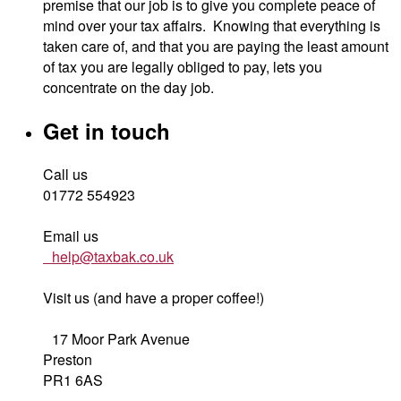
premise that our job is to give you complete peace of
mind over your tax affairs. Knowing that everything is
taken care of, and that you are paying the least amount
of tax you are legally obliged to pay, lets you
concentrate on the day job.
Get in touch
Call us
01772 554923
Email us
help@taxbak.co.uk
Visit us (and have a proper coffee!)
17 Moor Park Avenue
Preston
PR1 6AS