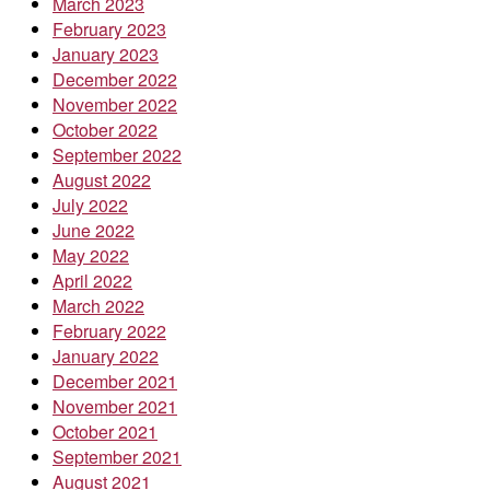
March 2023
February 2023
January 2023
December 2022
November 2022
October 2022
September 2022
August 2022
July 2022
June 2022
May 2022
April 2022
March 2022
February 2022
January 2022
December 2021
November 2021
October 2021
September 2021
August 2021