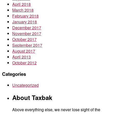
April 2018
March 2018
February 2018
January 2018
December 2017
November 2017
October 2017
September 2017
August 2017
April 2013
October 2012
Categories
Uncategorized
About Taxbak
Above everything else, we never lose sight of the