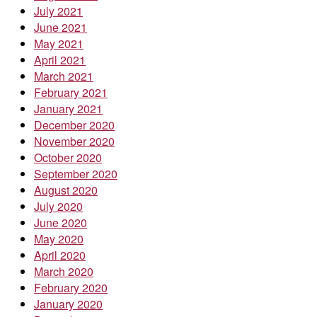
July 2021
June 2021
May 2021
April 2021
March 2021
February 2021
January 2021
December 2020
November 2020
October 2020
September 2020
August 2020
July 2020
June 2020
May 2020
April 2020
March 2020
February 2020
January 2020