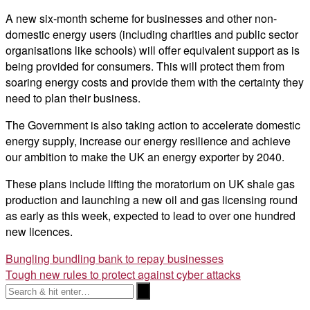
A new six-month scheme for businesses and other non-
domestic energy users (including charities and public sector
organisations like schools) will offer equivalent support as is
being provided for consumers. This will protect them from
soaring energy costs and provide them with the certainty they
need to plan their business.
The Government is also taking action to accelerate domestic
energy supply, increase our energy resilience and achieve
our ambition to make the UK an energy exporter by 2040.
These plans include lifting the moratorium on UK shale gas
production and launching a new oil and gas licensing round
as early as this week, expected to lead to over one hundred
new licences.
Post
Bungling bundling bank to repay businesses
Tough new rules to protect against cyber attacks
navigation