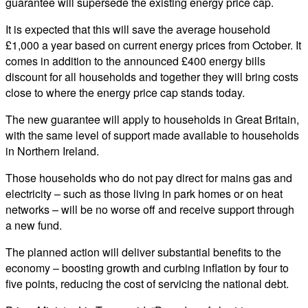
guarantee will supersede the existing energy price cap.
It is expected that this will save the average household
£1,000 a year based on current energy prices from October. It
comes in addition to the announced £400 energy bills
discount for all households and together they will bring costs
close to where the energy price cap stands today.
The new guarantee will apply to households in Great Britain,
with the same level of support made available to households
in Northern Ireland.
Those households who do not pay direct for mains gas and
electricity – such as those living in park homes or on heat
networks – will be no worse off and receive support through
a new fund.
The planned action will deliver substantial benefits to the
economy – boosting growth and curbing inflation by four to
five points, reducing the cost of servicing the national debt.