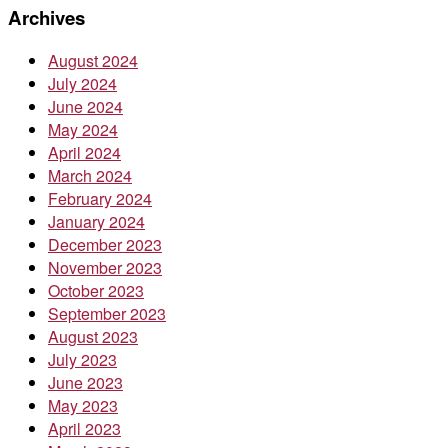
Archives
August 2024
July 2024
June 2024
May 2024
April 2024
March 2024
February 2024
January 2024
December 2023
November 2023
October 2023
September 2023
August 2023
July 2023
June 2023
May 2023
April 2023