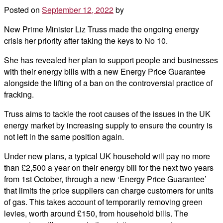
Posted on
September 12, 2022
by
New Prime Minister Liz Truss made the ongoing energy
crisis her priority after taking the keys to No 10.
She has revealed her plan to support people and businesses
with their energy bills with a new Energy Price Guarantee
alongside the lifting of a ban on the controversial practice of
fracking.
Truss aims to tackle the root causes of the issues in the UK
energy market by increasing supply to ensure the country is
not left in the same position again.
Under new plans, a typical UK household will pay no more
than £2,500 a year on their energy bill for the next two years
from 1st October, through a new ‘Energy Price Guarantee’
that limits the price suppliers can charge customers for units
of gas. This takes account of temporarily removing green
levies, worth around £150, from household bills. The