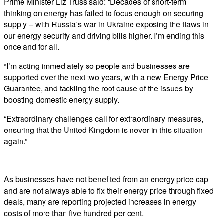
Prime Minister Liz Truss said: “Decades of short-term
thinking on energy has failed to focus enough on securing
supply – with Russia’s war in Ukraine exposing the flaws in
our energy security and driving bills higher. I’m ending this
once and for all.
“I’m acting immediately so people and businesses are
supported over the next two years, with a new Energy Price
Guarantee, and tackling the root cause of the issues by
boosting domestic energy supply.
“Extraordinary challenges call for extraordinary measures,
ensuring that the United Kingdom is never in this situation
again.”
As businesses have not benefited from an energy price cap
and are not always able to fix their energy price through fixed
deals, many are reporting projected increases in energy
costs of more than five hundred per cent.