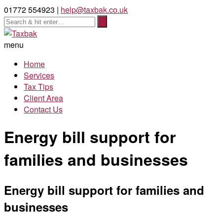
01772 554923 |
help@taxbak.co.uk
menu
Home
Services
Tax Tips
Client Area
Contact Us
Energy bill support for
families and businesses
Energy bill support for families and
businesses