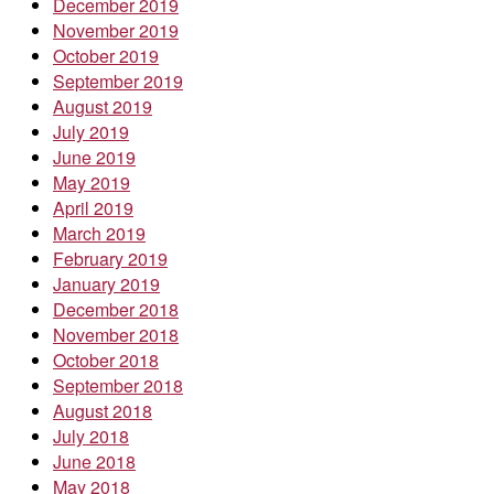
December 2019
November 2019
October 2019
September 2019
August 2019
July 2019
June 2019
May 2019
April 2019
March 2019
February 2019
January 2019
December 2018
November 2018
October 2018
September 2018
August 2018
July 2018
June 2018
May 2018