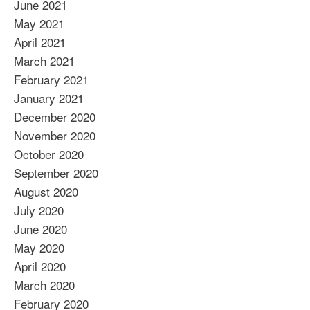
June 2021
May 2021
April 2021
March 2021
February 2021
January 2021
December 2020
November 2020
October 2020
September 2020
August 2020
July 2020
June 2020
May 2020
April 2020
March 2020
February 2020