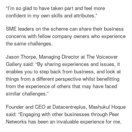
“I’m so glad to have taken part and feel more
confident in my own skills and attributes.”
SME leaders on the scheme can share their business
concerns with fellow company owners who experience
the same challenges.
Jason Thorpe, Managing Director at The Voiceover
Gallery said: “By sharing experiences and issues, it
enables you to step back from business, and look at
things from a different perspective whilst benefitting
from the experience of others that may have faced
similar challenges.”
Founder and CEO at Datacentreplus, Mashukul Hoque
said: “Engaging with other businesses through Peer
Networks has been an invaluable experience for me.