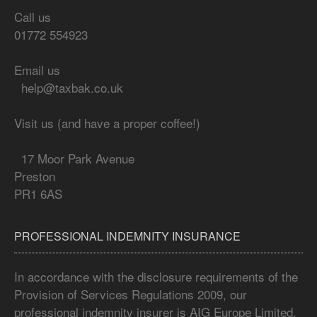
Call us
01772 554923
Email us
help@taxbak.co.uk
Visit us (and have a proper coffee!)
17 Moor Park Avenue
Preston
PR1 6AS
PROFESSIONAL INDEMNITY INSURANCE
In accordance with the disclosure requirements of the
Provision of Services Regulations 2009, our
professional indemnity insurer is AIG Europe Limited,