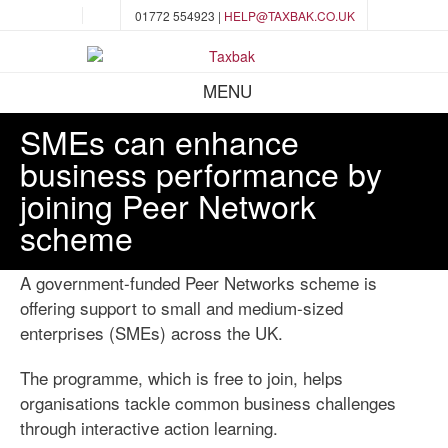
01772 554923 |
HELP@TAXBAK.CO.UK
MENU
SMEs can enhance
business performance by
joining Peer Network
scheme
A government-funded Peer Networks scheme is
offering support to small and medium-sized
enterprises (SMEs) across the UK.
The programme, which is free to join, helps
organisations tackle common business challenges
through interactive action learning.