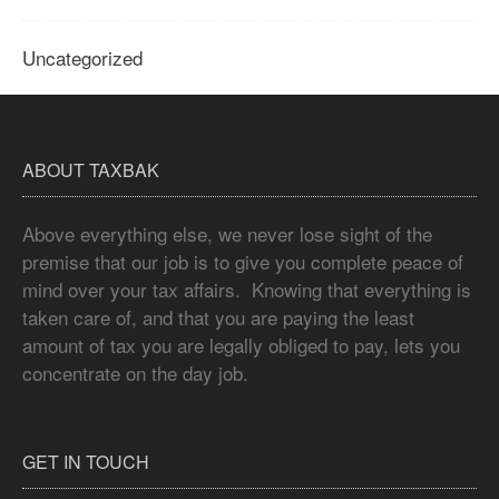
Uncategorized
ABOUT TAXBAK
Above everything else, we never lose sight of the
premise that our job is to give you complete peace of
mind over your tax affairs. Knowing that everything is
taken care of, and that you are paying the least
amount of tax you are legally obliged to pay, lets you
concentrate on the day job.
GET IN TOUCH