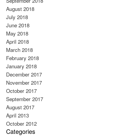
September 2018
August 2018
July 2018
June 2018
May 2018
April 2018
March 2018
February 2018
January 2018
December 2017
November 2017
October 2017
September 2017
August 2017
April 2013
October 2012
Categories