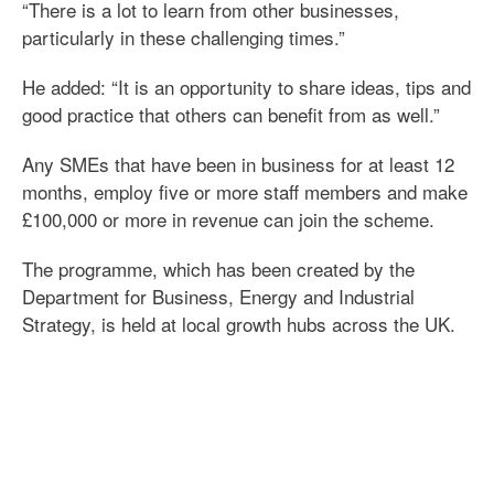
“There is a lot to learn from other businesses,
particularly in these challenging times.”
He added: “It is an opportunity to share ideas, tips and
good practice that others can benefit from as well.”
Any SMEs that have been in business for at least 12
months, employ five or more staff members and make
£100,000 or more in revenue can join the scheme.
The programme, which has been created by the
Department for Business, Energy and Industrial
Strategy, is held at local growth hubs across the UK.