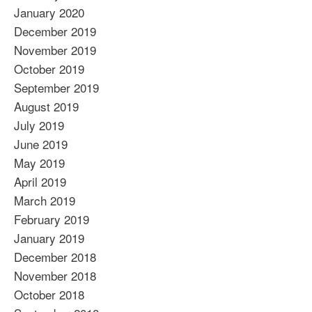
January 2020
December 2019
November 2019
October 2019
September 2019
August 2019
July 2019
June 2019
May 2019
April 2019
March 2019
February 2019
January 2019
December 2018
November 2018
October 2018