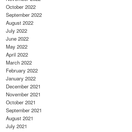
October 2022
September 2022
August 2022
July 2022
June 2022
May 2022
April 2022
March 2022
February 2022
January 2022
December 2021
November 2021
October 2021
September 2021
August 2021
July 2021