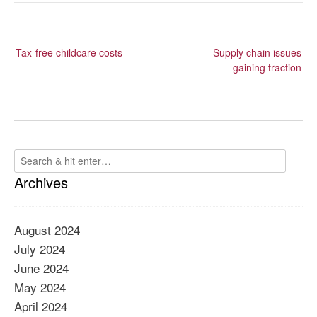
Post
Tax-free childcare costs
Supply chain issues
navigation
gaining traction
Archives
August 2024
July 2024
June 2024
May 2024
April 2024