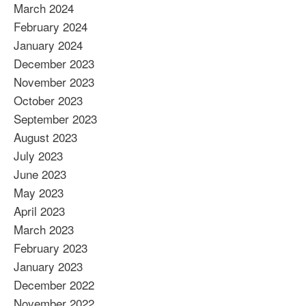
March 2024
February 2024
January 2024
December 2023
November 2023
October 2023
September 2023
August 2023
July 2023
June 2023
May 2023
April 2023
March 2023
February 2023
January 2023
December 2022
November 2022