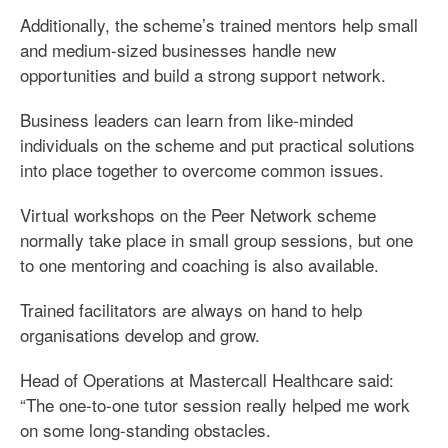
Additionally, the scheme’s trained mentors help small
and medium-sized businesses handle new
opportunities and build a strong support network.
Business leaders can learn from like-minded
individuals on the scheme and put practical solutions
into place together to overcome common issues.
Virtual workshops on the Peer Network scheme
normally take place in small group sessions, but one
to one mentoring and coaching is also available.
Trained facilitators are always on hand to help
organisations develop and grow.
Head of Operations at Mastercall Healthcare said:
“The one-to-one tutor session really helped me work
on some long-standing obstacles.