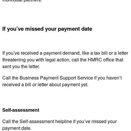
If you’ve missed your payment date
If you’ve received a payment demand, like a tax bill or a letter
threatening you with legal action, call the HMRC office that
sent you the letter.
Call the Business Payment Support Service if you haven’t
received a bill or letter about payment yet.
Self-assessment
Call the Self-assessment helpline if you’ve missed your
payment date.