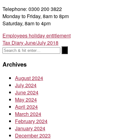
Telephone: 0300 200 3822
Monday to Friday, 8am to 8pm
Saturday, 8am to 4pm
Post
Employees holiday entitlement
Tax Diary June/July 2018
navigation
Archives
August 2024
July 2024
June 2024
May 2024
April 2024
March 2024
February 2024
January 2024
December 2023