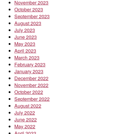
November 2023
October 2023
September 2023
August 2023
July 2023
June 2023
May 2023
April 2023
March 2023
February 2023
January 2023
December 2022
November 2022
October 2022
September 2022
August 2022
July 2022
June 2022
May 2022
April 2022