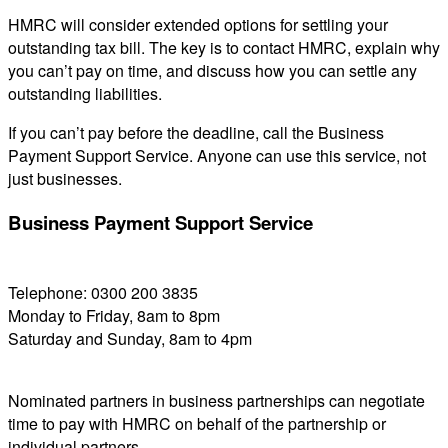
HMRC will consider extended options for settling your
outstanding tax bill. The key is to contact HMRC, explain why
you can’t pay on time, and discuss how you can settle any
outstanding liabilities.
If you can’t pay before the deadline, call the Business
Payment Support Service. Anyone can use this service, not
just businesses.
Business Payment Support Service
Telephone: 0300 200 3835
Monday to Friday, 8am to 8pm
Saturday and Sunday, 8am to 4pm
Nominated partners in business partnerships can negotiate
time to pay with HMRC on behalf of the partnership or
individual partners.