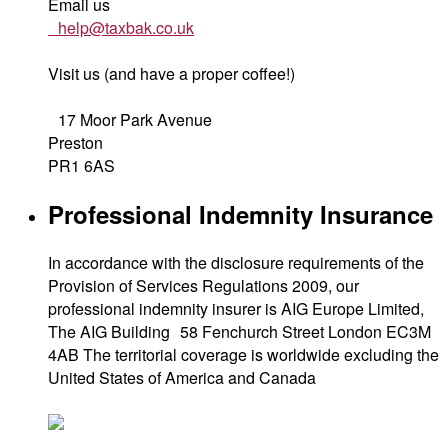
Email us
help@taxbak.co.uk
Visit us (and have a proper coffee!)
17 Moor Park Avenue
Preston
PR1 6AS
Professional Indemnity Insurance
In accordance with the disclosure requirements of the
Provision of Services Regulations 2009, our
professional indemnity insurer is AIG Europe Limited,
The AIG Building 58 Fenchurch Street London EC3M
4AB The territorial coverage is worldwide excluding the
United States of America and Canada