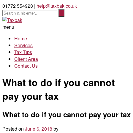
01772 554923 |
help@taxbak.co.uk
menu
Home
Services
Tax Tips
Client Area
Contact Us
What to do if you cannot
pay your tax
What to do if you cannot pay your tax
Posted on
June 6, 2018
by