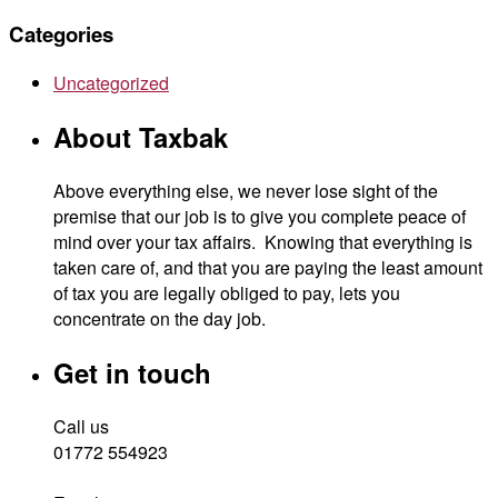
Categories
Uncategorized
About Taxbak
Above everything else, we never lose sight of the
premise that our job is to give you complete peace of
mind over your tax affairs. Knowing that everything is
taken care of, and that you are paying the least amount
of tax you are legally obliged to pay, lets you
concentrate on the day job.
Get in touch
Call us
01772 554923