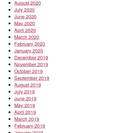
August 2020
July 2020
June 2020
May 2020
April 2020
March 2020
February 2020
January 2020
December 2019
November 2019
October 2019
September 2019
August 2019
July 2019
June 2019
May 2019
April 2019
March 2019
February 2019
January 2019