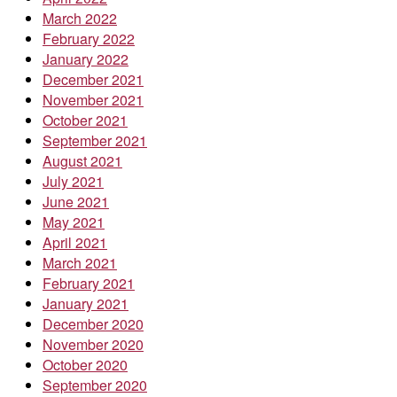
March 2022
February 2022
January 2022
December 2021
November 2021
October 2021
September 2021
August 2021
July 2021
June 2021
May 2021
April 2021
March 2021
February 2021
January 2021
December 2020
November 2020
October 2020
September 2020