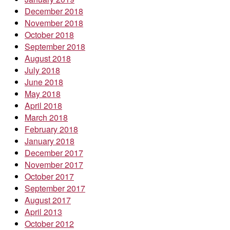
December 2018
November 2018
October 2018
September 2018
August 2018
July 2018
June 2018
May 2018
April 2018
March 2018
February 2018
January 2018
December 2017
November 2017
October 2017
September 2017
August 2017
April 2013
October 2012