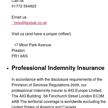
Call us
01772 554923
Email us
help@taxbak.co.uk
Visit us (and have a proper coffee!)
17 Moor Park Avenue
Preston
PR1 6AS
Professional Indemnity Insurance
In accordance with the disclosure requirements of the
Provision of Services Regulations 2009, our
professional indemnity insurer is AIG Europe Limited,
The AIG Building 58 Fenchurch Street London EC3M
4AB The territorial coverage is worldwide excluding the
United States of America and Canada