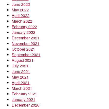
June 2022
May 2022
April 2022
March 2022
February 2022
January 2022
December 2021
November 2021
October 2021
September 2021
August 2021
July 2021
June 2021
May 2021
April 2021
March 2021
February 2021
January 2021
December 2020