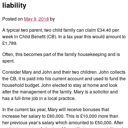
liability
Posted on
May 9, 2018
by
A typical two parent, two child family can claim £34.40 per
week in Child Benefit (CB). In a tax year this would amount to
£1,789.
Often, this becomes part of the family housekeeping and is
spent.
Consider Mary and John and their two children. John collects
the CB, it is paid into his current account and used to fund the
household budget. John elected to stay at home and look
after the management of the family. Mary is a solicitor and
has a full-time job in a local practice.
In the current tax year, Mary will receive bonuses that
increase her salary to £60,000. This is £10,000 more than
her previous year’s salary which amounted to £50,000. After