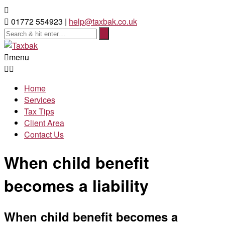
01772 554923 |
help@taxbak.co.uk
menu
Home
Services
Tax Tips
Client Area
Contact Us
When child benefit
becomes a liability
When child benefit becomes a