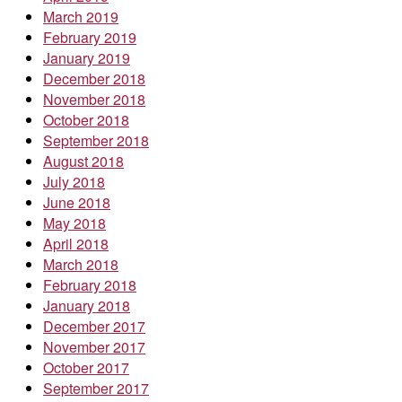
March 2019
February 2019
January 2019
December 2018
November 2018
October 2018
September 2018
August 2018
July 2018
June 2018
May 2018
April 2018
March 2018
February 2018
January 2018
December 2017
November 2017
October 2017
September 2017