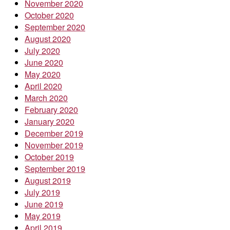
November 2020
October 2020
September 2020
August 2020
July 2020
June 2020
May 2020
April 2020
March 2020
February 2020
January 2020
December 2019
November 2019
October 2019
September 2019
August 2019
July 2019
June 2019
May 2019
April 2019