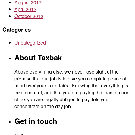
August 2017
April 2013
October 2012
Categories
Uncategorized
About Taxbak
Above everything else, we never lose sight of the
premise that our job is to give you complete peace of
mind over your tax affairs. Knowing that everything is
taken care of, and that you are paying the least amount
of tax you are legally obliged to pay, lets you
concentrate on the day job.
Get in touch