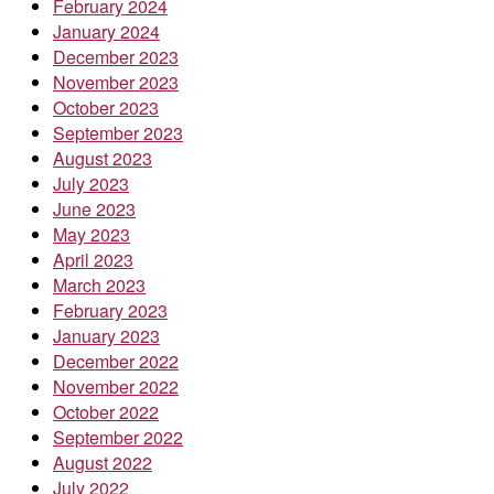
February 2024
January 2024
December 2023
November 2023
October 2023
September 2023
August 2023
July 2023
June 2023
May 2023
April 2023
March 2023
February 2023
January 2023
December 2022
November 2022
October 2022
September 2022
August 2022
July 2022