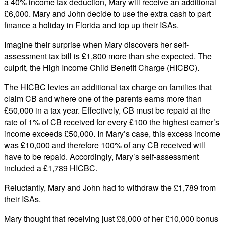
a 40% income tax deduction, Mary will receive an additional
£6,000. Mary and John decide to use the extra cash to part
finance a holiday in Florida and top up their ISAs.
Imagine their surprise when Mary discovers her self-
assessment tax bill is £1,800 more than she expected. The
culprit, the High Income Child Benefit Charge (HICBC).
The HICBC levies an additional tax charge on families that
claim CB and where one of the parents earns more than
£50,000 in a tax year. Effectively, CB must be repaid at the
rate of 1% of CB received for every £100 the highest earner’s
income exceeds £50,000. In Mary’s case, this excess income
was £10,000 and therefore 100% of any CB received will
have to be repaid. Accordingly, Mary’s self-assessment
included a £1,789 HICBC.
Reluctantly, Mary and John had to withdraw the £1,789 from
their ISAs.
Mary thought that receiving just £6,000 of her £10,000 bonus