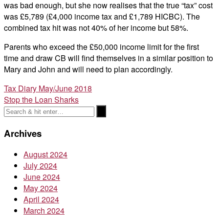
was bad enough, but she now realises that the true “tax” cost
was £5,789 (£4,000 income tax and £1,789 HICBC). The
combined tax hit was not 40% of her income but 58%.
Parents who exceed the £50,000 income limit for the first
time and draw CB will find themselves in a similar position to
Mary and John and will need to plan accordingly.
Post
Tax Diary May/June 2018
Stop the Loan Sharks
navigation
Archives
August 2024
July 2024
June 2024
May 2024
April 2024
March 2024