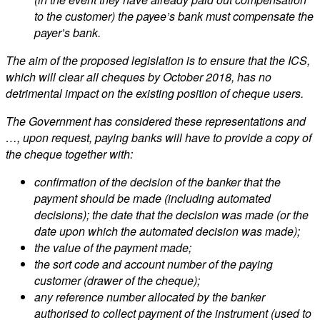
to the customer) the payee’s bank must compensate the
payer’s bank.
The aim of the proposed legislation is to ensure that the ICS,
which will clear all cheques by October 2018, has no
detrimental impact on the existing position of cheque users.
The Government has considered these representations and
…, upon request, paying banks will have to provide a copy of
the cheque together with:
confirmation of the decision of the banker that the
payment should be made (including automated
decisions); the date that the decision was made (or the
date upon which the automated decision was made);
the value of the payment made;
the sort code and account number of the paying
customer (drawer of the cheque);
any reference number allocated by the banker
authorised to collect payment of the instrument (used to