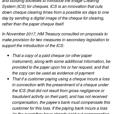
and building societies to introduce the Image Clearing
System (ICS) for cheques. ICS is an innovation that cuts
down cheque clearing times from a possible six days to one
day by sending a digital image of the cheque for clearing,
rather than the paper cheque itself.
In November 2017, HM Treasury consulted on proposals to
make provision for two measures in secondary legislation to
support the introduction of the ICS:
That a copy of a paid cheque (or other paper
instrument), along with some additional information, be
provided to the payer upon his or her request, and that
the copy can be used as evidence of payment
That if a customer paying using a cheque incurs a loss
in connection with the presentment of a cheque under
the ICS (that did not result from gross negligence or
fraudulent activity on their part), and has not received
compensation, the payee’s bank must compensate this
customer for this loss. If the paying bank incurs a loss
(in the event they have already paid out compensation