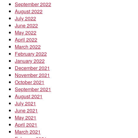
September 2022
August 2022
July 2022
June 2022
May 2022
April 2022
March 2022
February 2022
January 2022
December 2021
November 2021
October 2021
September 2021
August 2021
July 2021
June 2021
May 2021
April 2021
March 2021