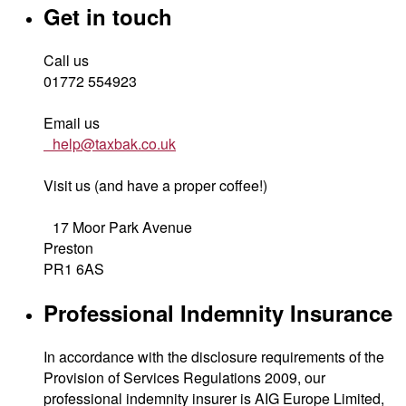
Get in touch
Call us
01772 554923
Email us
help@taxbak.co.uk
Visit us (and have a proper coffee!)
17 Moor Park Avenue
Preston
PR1 6AS
Professional Indemnity Insurance
In accordance with the disclosure requirements of the
Provision of Services Regulations 2009, our
professional indemnity insurer is AIG Europe Limited,