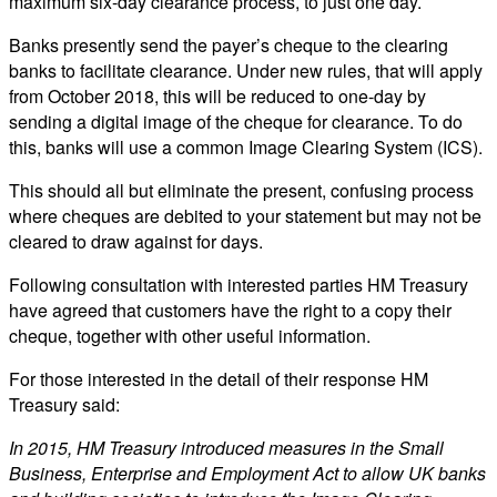
maximum six-day clearance process, to just one day.
Banks presently send the payer’s cheque to the clearing
banks to facilitate clearance. Under new rules, that will apply
from October 2018, this will be reduced to one-day by
sending a digital image of the cheque for clearance. To do
this, banks will use a common Image Clearing System (ICS).
This should all but eliminate the present, confusing process
where cheques are debited to your statement but may not be
cleared to draw against for days.
Following consultation with interested parties HM Treasury
have agreed that customers have the right to a copy their
cheque, together with other useful information.
For those interested in the detail of their response HM
Treasury said:
In 2015, HM Treasury introduced measures in the Small
Business, Enterprise and Employment Act to allow UK banks