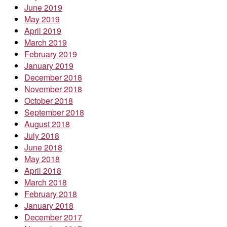
June 2019
May 2019
April 2019
March 2019
February 2019
January 2019
December 2018
November 2018
October 2018
September 2018
August 2018
July 2018
June 2018
May 2018
April 2018
March 2018
February 2018
January 2018
December 2017