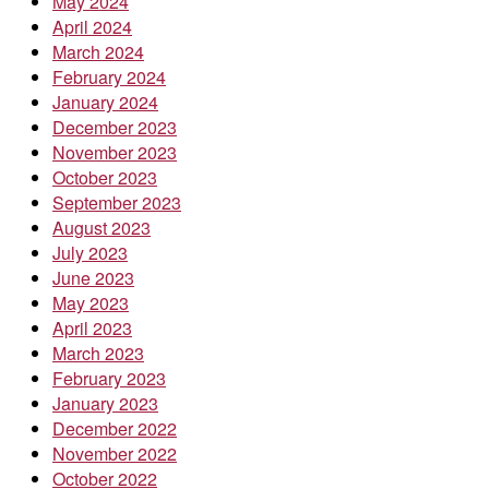
May 2024
April 2024
March 2024
February 2024
January 2024
December 2023
November 2023
October 2023
September 2023
August 2023
July 2023
June 2023
May 2023
April 2023
March 2023
February 2023
January 2023
December 2022
November 2022
October 2022