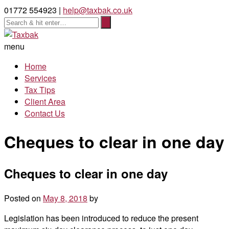
01772 554923 |
help@taxbak.co.uk
menu
Home
Services
Tax Tips
Client Area
Contact Us
Cheques to clear in one day
Cheques to clear in one day
Posted on
May 8, 2018
by
Legislation has been introduced to reduce the present