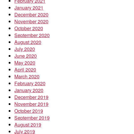
February 2021
January 2021
December 2020
November 2020
October 2020
September 2020
August 2020
July 2020
June 2020
May 2020
April 2020
March 2020
February 2020
January 2020
December 2019
November 2019
October 2019
September 2019
August 2019
July 2019