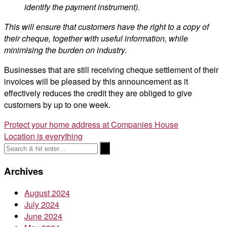
identify the payment instrument).
This will ensure that customers have the right to a copy of
their cheque, together with useful information, while
minimising the burden on industry.
Businesses that are still receiving cheque settlement of their
invoices will be pleased by this announcement as it
effectively reduces the credit they are obliged to give
customers by up to one week.
Post
Protect your home address at Companies House
Location is everything
navigation
Archives
August 2024
July 2024
June 2024