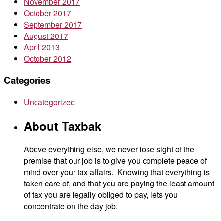
November 2017
October 2017
September 2017
August 2017
April 2013
October 2012
Categories
Uncategorized
About Taxbak
Above everything else, we never lose sight of the
premise that our job is to give you complete peace of
mind over your tax affairs. Knowing that everything is
taken care of, and that you are paying the least amount
of tax you are legally obliged to pay, lets you
concentrate on the day job.