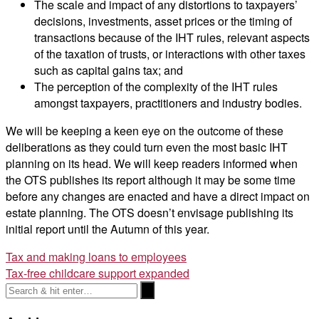
The scale and impact of any distortions to taxpayers’
decisions, investments, asset prices or the timing of
transactions because of the IHT rules, relevant aspects
of the taxation of trusts, or interactions with other taxes
such as capital gains tax; and
The perception of the complexity of the IHT rules
amongst taxpayers, practitioners and industry bodies.
We will be keeping a keen eye on the outcome of these
deliberations as they could turn even the most basic IHT
planning on its head. We will keep readers informed when
the OTS publishes its report although it may be some time
before any changes are enacted and have a direct impact on
estate planning. The OTS doesn’t envisage publishing its
initial report until the Autumn of this year.
Post
Tax and making loans to employees
Tax-free childcare support expanded
navigation