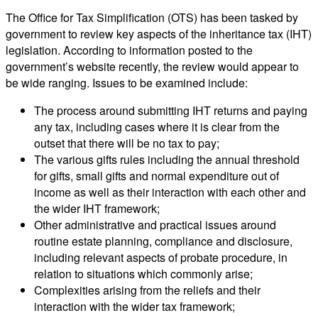
The Office for Tax Simplification (OTS) has been tasked by
government to review key aspects of the inheritance tax (IHT)
legislation. According to information posted to the
government’s website recently, the review would appear to
be wide ranging. Issues to be examined include:
The process around submitting IHT returns and paying
any tax, including cases where it is clear from the
outset that there will be no tax to pay;
The various gifts rules including the annual threshold
for gifts, small gifts and normal expenditure out of
income as well as their interaction with each other and
the wider IHT framework;
Other administrative and practical issues around
routine estate planning, compliance and disclosure,
including relevant aspects of probate procedure, in
relation to situations which commonly arise;
Complexities arising from the reliefs and their
interaction with the wider tax framework;