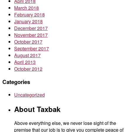
April 2018
March 2018
February 2018
January 2018
December 2017
November 2017
October 2017
September 2017
August 2017
April 2013
October 2012
Categories
Uncategorized
About Taxbak
Above everything else, we never lose sight of the
premise that our job is to give you complete peace of