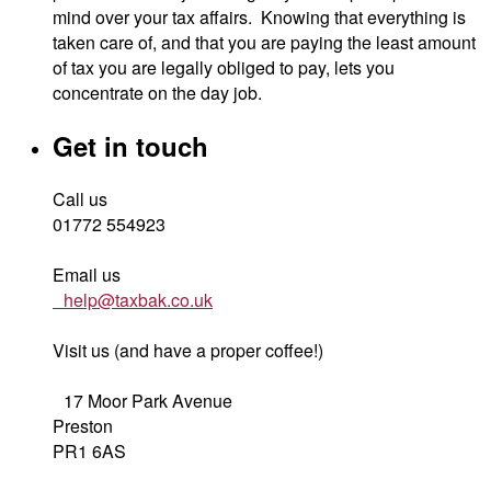
mind over your tax affairs. Knowing that everything is
taken care of, and that you are paying the least amount
of tax you are legally obliged to pay, lets you
concentrate on the day job.
Get in touch
Call us
01772 554923
Email us
help@taxbak.co.uk
Visit us (and have a proper coffee!)
17 Moor Park Avenue
Preston
PR1 6AS