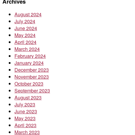
Archives
August 2024
July 2024
June 2024
May 2024
April 2024
March 2024
February 2024
January 2024
December 2023
November 2023
October 2023
September 2023
August 2023
July 2023
June 2023
May 2023
April 2023
March 2023