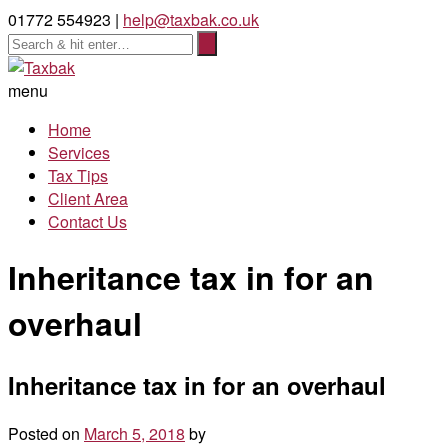
01772 554923 |
help@taxbak.co.uk
menu
Home
Services
Tax Tips
Client Area
Contact Us
Inheritance tax in for an
overhaul
Inheritance tax in for an overhaul
Posted on
March 5, 2018
by