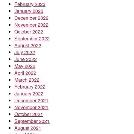
February 2023
January 2023
December 2022
November 2022
October 2022
September 2022
August 2022
July 2022
June 2022
May 2022
April 2022
March 2022
February 2022
January 2022
December 2021
November 2021
October 2021
September 2021
August 2021