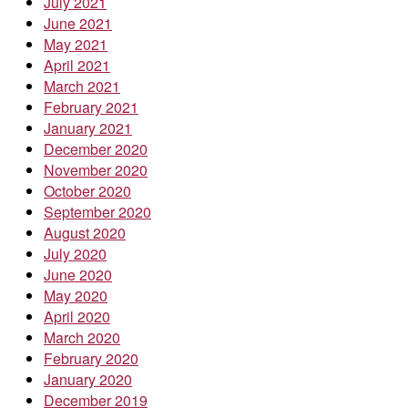
July 2021
June 2021
May 2021
April 2021
March 2021
February 2021
January 2021
December 2020
November 2020
October 2020
September 2020
August 2020
July 2020
June 2020
May 2020
April 2020
March 2020
February 2020
January 2020
December 2019