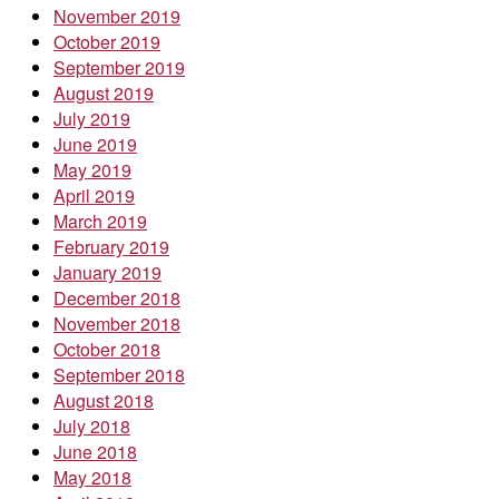
November 2019
October 2019
September 2019
August 2019
July 2019
June 2019
May 2019
April 2019
March 2019
February 2019
January 2019
December 2018
November 2018
October 2018
September 2018
August 2018
July 2018
June 2018
May 2018