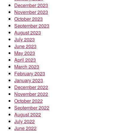
December 2023
November 2023
October 2023
September 2023
August 2023
July 2023
June 2023
May 2023
April 2023
March 2023
February 2023
January 2023
December 2022
November 2022
October 2022
September 2022
August 2022
July 2022
June 2022