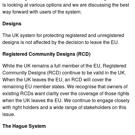
is looking at various options and we are discussing the best
way forward with users of the system.
Designs
The UK system for protecting registered and unregistered
designs is not affected by the decision to leave the EU.
Registered Community Designs (RCD)
While the UK remains a full member of the EU, Registered
Community Designs (RCD) continue to be valid in the UK.
When the UK leaves the EU, an RCD will cover the
remaining EU member states. We recognise that owners of
existing RCDs want clarity over the coverage of those rights
when the UK leaves the EU. We continue to engage closely
with right holders and a wide range of stakeholders on this
issue.
The Hague System