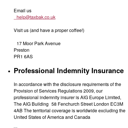
Email us
help@taxbak.co.uk
Visit us (and have a proper coffee!)
17 Moor Park Avenue
Preston
PR1 6AS
Professional Indemnity Insurance
In accordance with the disclosure requirements of the
Provision of Services Regulations 2009, our
professional indemnity insurer is AIG Europe Limited,
The AIG Building 58 Fenchurch Street London EC3M
4AB The territorial coverage is worldwide excluding the
United States of America and Canada