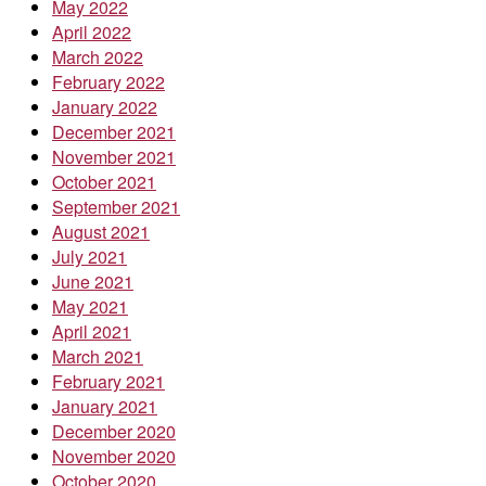
May 2022
April 2022
March 2022
February 2022
January 2022
December 2021
November 2021
October 2021
September 2021
August 2021
July 2021
June 2021
May 2021
April 2021
March 2021
February 2021
January 2021
December 2020
November 2020
October 2020