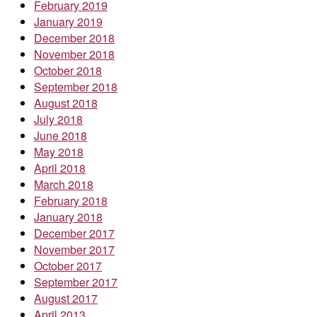
February 2019
January 2019
December 2018
November 2018
October 2018
September 2018
August 2018
July 2018
June 2018
May 2018
April 2018
March 2018
February 2018
January 2018
December 2017
November 2017
October 2017
September 2017
August 2017
April 2013