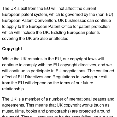
The UK’s exit from the EU will not affect the current
European patent system, which is governed by the (non-EU)
European Patent Convention. UK businesses can continue
to apply to the European Patent Office for patent protection
which will include the UK. Existing European patents
covering the UK are also unaffected.
Copyright
While the UK remains in the EU, our copyright laws will
continue to comply with the EU copyright directives, and we
will continue to participate in EU negotiations. The continued
effect of EU Directives and Regulations following our exit
from the EU will depend on the terms of our future
relationship.
The UK is a member of a number of international treaties and
agreements. This means that UK copyright works (such as
music, films, books and photographs) are protected around
the world. This will continue to be the case following our exit