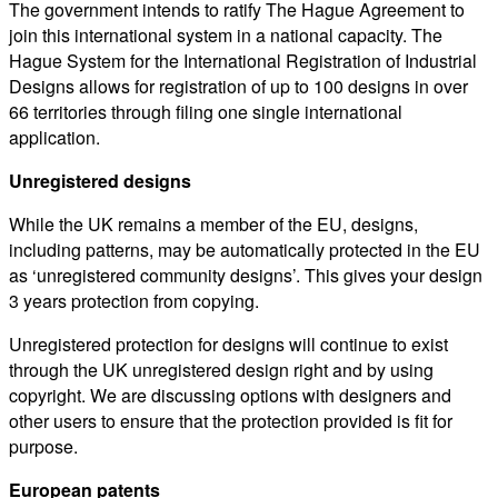
The government intends to ratify The Hague Agreement to
join this international system in a national capacity. The
Hague System for the International Registration of Industrial
Designs allows for registration of up to 100 designs in over
66 territories through filing one single international
application.
Unregistered designs
While the UK remains a member of the EU, designs,
including patterns, may be automatically protected in the EU
as ‘unregistered community designs’. This gives your design
3 years protection from copying.
Unregistered protection for designs will continue to exist
through the UK unregistered design right and by using
copyright. We are discussing options with designers and
other users to ensure that the protection provided is fit for
purpose.
European patents