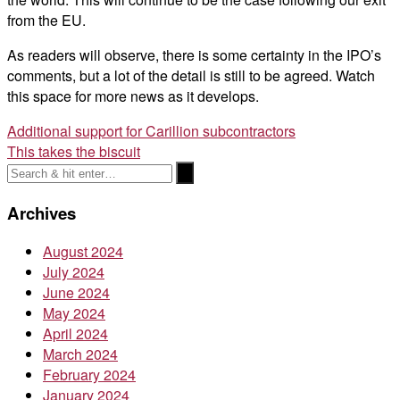
from the EU.
As readers will observe, there is some certainty in the IPO’s
comments, but a lot of the detail is still to be agreed. Watch
this space for more news as it develops.
Post
Additional support for Carillion subcontractors
This takes the biscuit
navigation
Archives
August 2024
July 2024
June 2024
May 2024
April 2024
March 2024
February 2024
January 2024