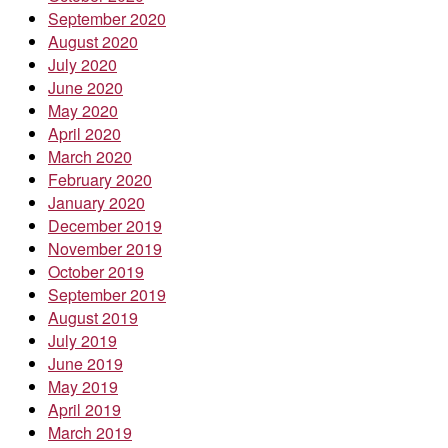
September 2020
August 2020
July 2020
June 2020
May 2020
April 2020
March 2020
February 2020
January 2020
December 2019
November 2019
October 2019
September 2019
August 2019
July 2019
June 2019
May 2019
April 2019
March 2019