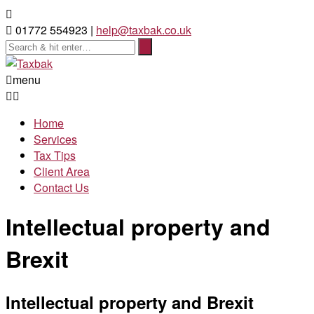
01772 554923 |
help@taxbak.co.uk
menu
Home
Services
Tax Tips
Client Area
Contact Us
Intellectual property and
Brexit
Intellectual property and Brexit