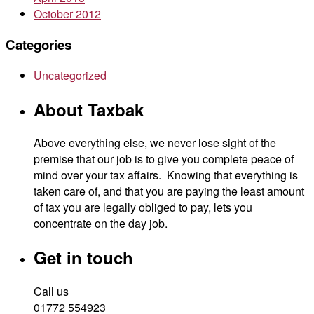
October 2012
Categories
Uncategorized
About Taxbak
Above everything else, we never lose sight of the
premise that our job is to give you complete peace of
mind over your tax affairs. Knowing that everything is
taken care of, and that you are paying the least amount
of tax you are legally obliged to pay, lets you
concentrate on the day job.
Get in touch
Call us
01772 554923