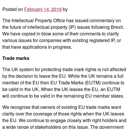
Posted on
February 14, 2018
by
The Intellectual Property Office has issued commentary on
the future of intellectual property (IP) issues following Brexit.
We have copied in blow some of their comments to clarify
various issues for companies with existing registered IP, or
that have applications in progress.
Trade marks
The UK system for protecting trade mark rights is not affected
by the decision to leave the EU. While the UK remains a full
member of the EU then EU Trade Marks (EUTM) continue to
be valid in the UK. When the UK leaves the EU, an EUTM
will continue to be valid in the remaining EU member states.
We recognise that owners of existing EU trade marks want
clarity over the coverage of those rights when the UK leaves
the EU. We continue to engage closely with right holders and
a wide range of stakeholders on this issue. The government