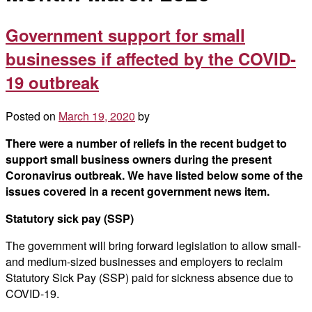
Government support for small
businesses if affected by the COVID-
19 outbreak
Posted on
March 19, 2020
by
There were a number of reliefs in the recent budget to
support small business owners during the present
Coronavirus outbreak. We have listed below some of the
issues covered in a recent government news item.
Statutory sick pay (SSP)
The government will bring forward legislation to allow small-
and medium-sized businesses and employers to reclaim
Statutory Sick Pay (SSP) paid for sickness absence due to
COVID-19.