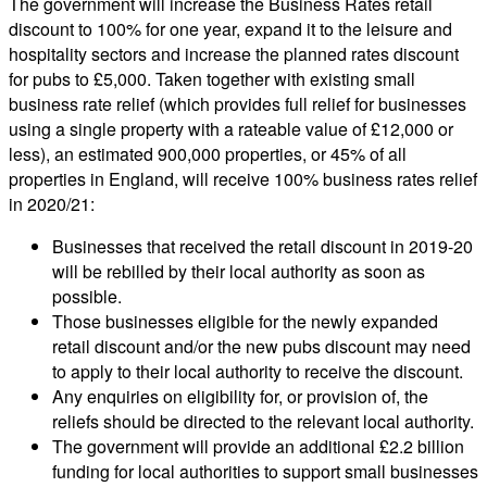
The government will increase the Business Rates retail
discount to 100% for one year, expand it to the leisure and
hospitality sectors and increase the planned rates discount
for pubs to £5,000. Taken together with existing small
business rate relief (which provides full relief for businesses
using a single property with a rateable value of £12,000 or
less), an estimated 900,000 properties, or 45% of all
properties in England, will receive 100% business rates relief
in 2020/21:
Businesses that received the retail discount in 2019-20
will be rebilled by their local authority as soon as
possible.
Those businesses eligible for the newly expanded
retail discount and/or the new pubs discount may need
to apply to their local authority to receive the discount.
Any enquiries on eligibility for, or provision of, the
reliefs should be directed to the relevant local authority.
The government will provide an additional £2.2 billion
funding for local authorities to support small businesses