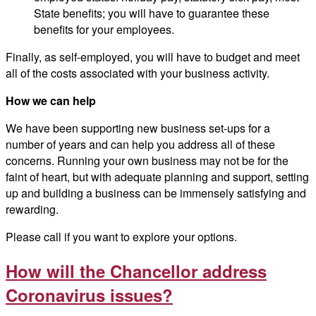
State benefits; you will have to guarantee these
benefits for your employees.
Finally, as self-employed, you will have to budget and meet
all of the costs associated with your business activity.
How we can help
We have been supporting new business set-ups for a
number of years and can help you address all of these
concerns. Running your own business may not be for the
faint of heart, but with adequate planning and support, setting
up and building a business can be immensely satisfying and
rewarding.
Please call if you want to explore your options.
How will the Chancellor address
Coronavirus issues?