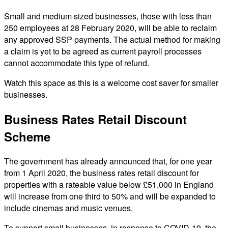
Small and medium sized businesses, those with less than
250 employees at 28 February 2020, will be able to reclaim
any approved SSP payments. The actual method for making
a claim is yet to be agreed as current payroll processes
cannot accommodate this type of refund.
Watch this space as this is a welcome cost saver for smaller
businesses.
Business Rates Retail Discount
Scheme
The government has already announced that, for one year
from 1 April 2020, the business rates retail discount for
properties with a rateable value below £51,000 in England
will increase from one third to 50% and will be expanded to
include cinemas and music venues.
To support small businesses, in response to COVID-19, the