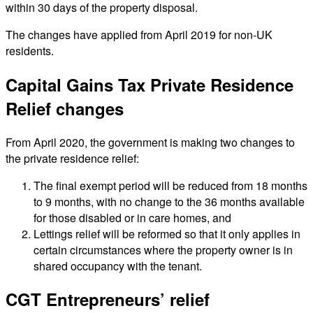
within 30 days of the property disposal.
The changes have applied from April 2019 for non-UK
residents.
Capital Gains Tax Private Residence
Relief changes
From April 2020, the government is making two changes to
the private residence relief:
The final exempt period will be reduced from 18 months
to 9 months, with no change to the 36 months available
for those disabled or in care homes, and
Lettings relief will be reformed so that it only applies in
certain circumstances where the property owner is in
shared occupancy with the tenant.
CGT Entrepreneurs’ relief