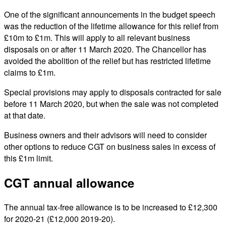
One of the significant announcements in the budget speech
was the reduction of the lifetime allowance for this relief from
£10m to £1m. This will apply to all relevant business
disposals on or after 11 March 2020. The Chancellor has
avoided the abolition of the relief but has restricted lifetime
claims to £1m.
Special provisions may apply to disposals contracted for sale
before 11 March 2020, but when the sale was not completed
at that date.
Business owners and their advisors will need to consider
other options to reduce CGT on business sales in excess of
this £1m limit.
CGT annual allowance
The annual tax-free allowance is to be increased to £12,300
for 2020-21 (£12,000 2019-20).