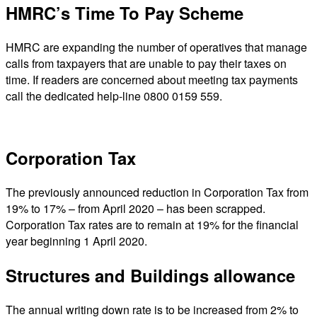
HMRC’s Time To Pay Scheme
HMRC are expanding the number of operatives that manage
calls from taxpayers that are unable to pay their taxes on
time. If readers are concerned about meeting tax payments
call the dedicated help-line 0800 0159 559.
Corporation Tax
The previously announced reduction in Corporation Tax from
19% to 17% – from April 2020 – has been scrapped.
Corporation Tax rates are to remain at 19% for the financial
year beginning 1 April 2020.
Structures and Buildings allowance
The annual writing down rate is to be increased from 2% to