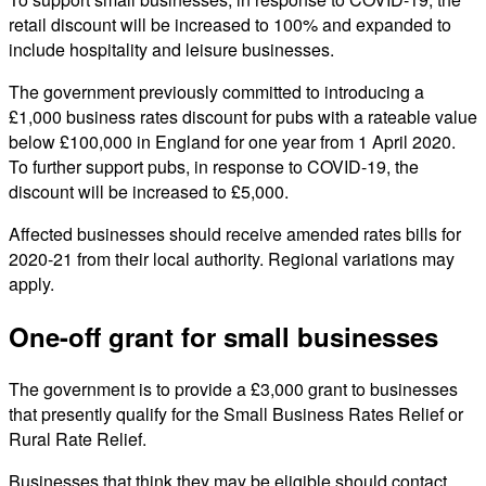
retail discount will be increased to 100% and expanded to
include hospitality and leisure businesses.
The government previously committed to introducing a
£1,000 business rates discount for pubs with a rateable value
below £100,000 in England for one year from 1 April 2020.
To further support pubs, in response to COVID-19, the
discount will be increased to £5,000.
Affected businesses should receive amended rates bills for
2020-21 from their local authority. Regional variations may
apply.
One-off grant for small businesses
The government is to provide a £3,000 grant to businesses
that presently qualify for the Small Business Rates Relief or
Rural Rate Relief.
Businesses that think they may be eligible should contact