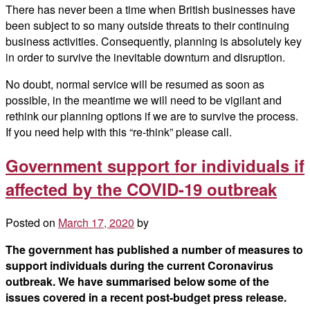
There has never been a time when British businesses have
been subject to so many outside threats to their continuing
business activities. Consequently, planning is absolutely key
in order to survive the inevitable downturn and disruption.
No doubt, normal service will be resumed as soon as
possible, in the meantime we will need to be vigilant and
rethink our planning options if we are to survive the process.
If you need help with this “re-think” please call.
Government support for individuals if
affected by the COVID-19 outbreak
Posted on
March 17, 2020
by
The government has published a number of measures to
support individuals during the current Coronavirus
outbreak. We have summarised below some of the
issues covered in a recent post-budget press release.