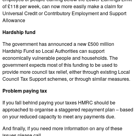
of £118 per week, can now more easily make a claim for
Universal Credit or Contributory Employment and Support
Allowance
Hardship fund
The government has announced a new £500 million
Hardship Fund so Local Authorities can support
economically vulnerable people and households. The
government expects most of this funding to be used to
provide more council tax relief, either through existing Local
Council Tax Support schemes, or through similar measures.
Problem paying tax
If you fall behind paying your taxes HMRC should be
approached to organise a staggered repayment plan – based
on your reduced capacity to meet any payments due.
And finally, if you need more information on any of these
issues please call.