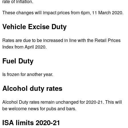
rate of inflation.
These changes will impact prices from 6pm, 11 March 2020.
Vehicle Excise Duty
Rates are due to be increased in line with the Retail Prices
Index from April 2020.
Fuel Duty
Is frozen for another year.
Alcohol duty rates
Alcohol Duty rates remain unchanged for 2020-21. This will
be welcome news for pubs and bars.
ISA limits 2020-21