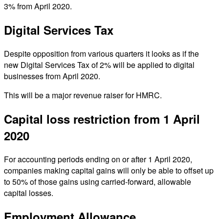
3% from April 2020.
Digital Services Tax
Despite opposition from various quarters it looks as if the
new Digital Services Tax of 2% will be applied to digital
businesses from April 2020.
This will be a major revenue raiser for HMRC.
Capital loss restriction from 1 April
2020
For accounting periods ending on or after 1 April 2020,
companies making capital gains will only be able to offset up
to 50% of those gains using carried-forward, allowable
capital losses.
Employment Allowance