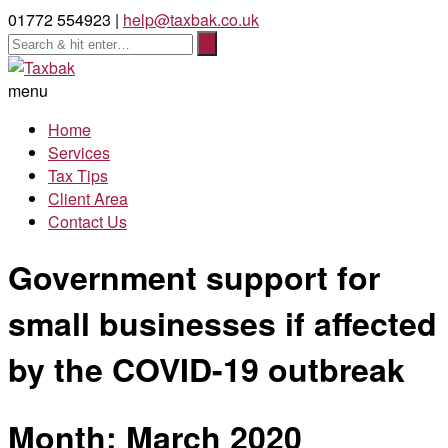
01772 554923 |
help@taxbak.co.uk
menu
Home
Services
Tax Tips
Client Area
Contact Us
Government support for
small businesses if affected
by the COVID-19 outbreak
Month:
March 2020