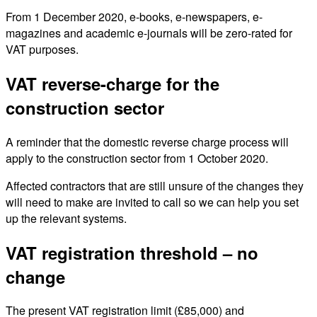
From 1 December 2020, e-books, e-newspapers, e-
magazines and academic e-journals will be zero-rated for
VAT purposes.
VAT reverse-charge for the
construction sector
A reminder that the domestic reverse charge process will
apply to the construction sector from 1 October 2020.
Affected contractors that are still unsure of the changes they
will need to make are invited to call so we can help you set
up the relevant systems.
VAT registration threshold – no
change
The present VAT registration limit (£85,000) and