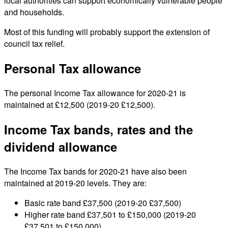
local authorities can support economically vulnerable people
and households.
Most of this funding will probably support the extension of
council tax relief.
Personal Tax allowance
The personal Income Tax allowance for 2020-21 is
maintained at £12,500 (2019-20 £12,500).
Income Tax bands, rates and the
dividend allowance
The Income Tax bands for 2020-21 have also been
maintained at 2019-20 levels. They are:
Basic rate band £37,500 (2019-20 £37,500)
Higher rate band £37,501 to £150,000 (2019-20
£37,501 to £150,000)