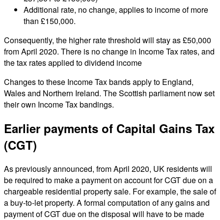
Additional rate, no change, applies to income of more
than £150,000.
Consequently, the higher rate threshold will stay as £50,000
from April 2020. There is no change in Income Tax rates, and
the tax rates applied to dividend income
Changes to these Income Tax bands apply to England,
Wales and Northern Ireland. The Scottish parliament now set
their own Income Tax bandings.
Earlier payments of Capital Gains Tax
(CGT)
As previously announced, from April 2020, UK residents will
be required to make a payment on account for CGT due on a
chargeable residential property sale. For example, the sale of
a buy-to-let property. A formal computation of any gains and
payment of CGT due on the disposal will have to be made