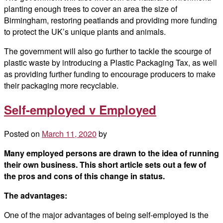
planting enough trees to cover an area the size of
Birmingham, restoring peatlands and providing more funding
to protect the UK’s unique plants and animals.
The government will also go further to tackle the scourge of
plastic waste by introducing a Plastic Packaging Tax, as well
as providing further funding to encourage producers to make
their packaging more recyclable.
Self-employed v Employed
Posted on
March 11, 2020
by
Many employed persons are drawn to the idea of running
their own business. This short article sets out a few of
the pros and cons of this change in status.
The advantages:
One of the major advantages of being self-employed is the