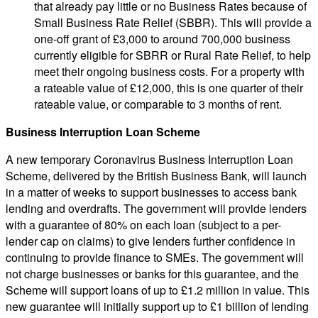
that already pay little or no Business Rates because of
Small Business Rate Relief (SBBR). This will provide a
one-off grant of £3,000 to around 700,000 business
currently eligible for SBRR or Rural Rate Relief, to help
meet their ongoing business costs. For a property with
a rateable value of £12,000, this is one quarter of their
rateable value, or comparable to 3 months of rent.
Business Interruption Loan Scheme
A new temporary Coronavirus Business Interruption Loan
Scheme, delivered by the British Business Bank, will launch
in a matter of weeks to support businesses to access bank
lending and overdrafts. The government will provide lenders
with a guarantee of 80% on each loan (subject to a per-
lender cap on claims) to give lenders further confidence in
continuing to provide finance to SMEs. The government will
not charge businesses or banks for this guarantee, and the
Scheme will support loans of up to £1.2 million in value. This
new guarantee will initially support up to £1 billion of lending