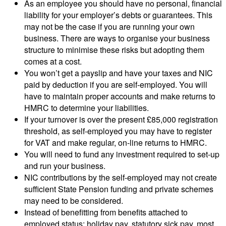
As an employee you should have no personal, financial
liability for your employer’s debts or guarantees. This
may not be the case if you are running your own
business. There are ways to organise your business
structure to minimise these risks but adopting them
comes at a cost.
You won’t get a payslip and have your taxes and NIC
paid by deduction if you are self-employed. You will
have to maintain proper accounts and make returns to
HMRC to determine your liabilities.
If your turnover is over the present £85,000 registration
threshold, as self-employed you may have to register
for VAT and make regular, on-line returns to HMRC.
You will need to fund any investment required to set-up
and run your business.
NIC contributions by the self-employed may not create
sufficient State Pension funding and private schemes
may need to be considered.
Instead of benefitting from benefits attached to
employed status: holiday pay, statutory sick pay, most