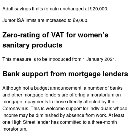
Adult savings limits remain unchanged at £20,000.
Junior ISA limits are increased to £9,000.
Zero-rating of VAT for women’s
sanitary products
This measure is to be introduced from 1 January 2021.
Bank support from mortgage lenders
Although not a budget announcement, a number of banks
and other mortgage lenders are offering a moratorium on
mortgage repayments to those directly affected by the
Coronavirus. This is welcome support for individuals whose
income may be diminished by absence from work. At least
one High Street lender has committed to a three-month
moratorium.