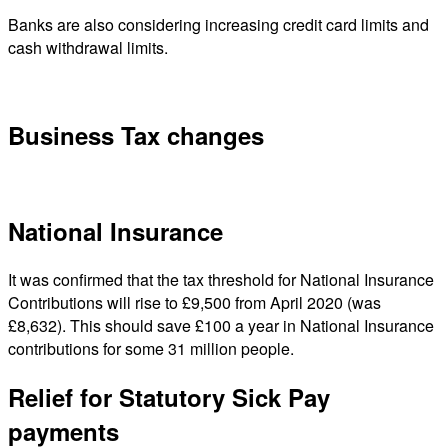
Banks are also considering increasing credit card limits and
cash withdrawal limits.
Business Tax changes
National Insurance
It was confirmed that the tax threshold for National Insurance
Contributions will rise to £9,500 from April 2020 (was
£8,632). This should save £100 a year in National Insurance
contributions for some 31 million people.
Relief for Statutory Sick Pay
payments