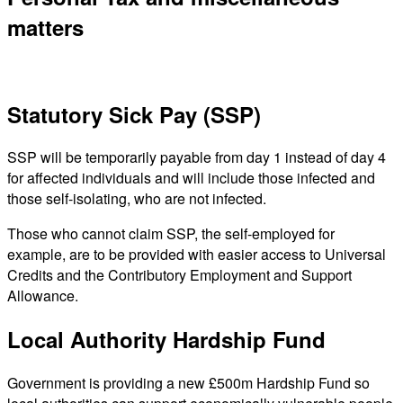
matters
Statutory Sick Pay (SSP)
SSP will be temporarily payable from day 1 instead of day 4
for affected individuals and will include those infected and
those self-isolating, who are not infected.
Those who cannot claim SSP, the self-employed for
example, are to be provided with easier access to Universal
Credits and the Contributory Employment and Support
Allowance.
Local Authority Hardship Fund
Government is providing a new £500m Hardship Fund so