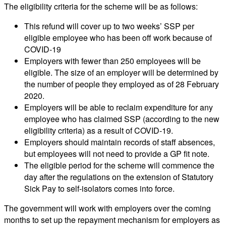
The eligibility criteria for the scheme will be as follows:
This refund will cover up to two weeks’ SSP per
eligible employee who has been off work because of
COVID-19
Employers with fewer than 250 employees will be
eligible. The size of an employer will be determined by
the number of people they employed as of 28 February
2020.
Employers will be able to reclaim expenditure for any
employee who has claimed SSP (according to the new
eligibility criteria) as a result of COVID-19.
Employers should maintain records of staff absences,
but employees will not need to provide a GP fit note.
The eligible period for the scheme will commence the
day after the regulations on the extension of Statutory
Sick Pay to self-isolators comes into force.
The government will work with employers over the coming
months to set up the repayment mechanism for employers as