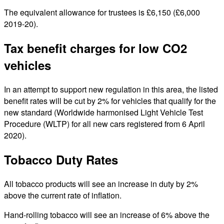
The equivalent allowance for trustees is £6,150 (£6,000
2019-20).
Tax benefit charges for low CO2
vehicles
In an attempt to support new regulation in this area, the listed
benefit rates will be cut by 2% for vehicles that qualify for the
new standard (Worldwide harmonised Light Vehicle Test
Procedure (WLTP) for all new cars registered from 6 April
2020).
Tobacco Duty Rates
All tobacco products will see an increase in duty by 2%
above the current rate of inflation.
Hand-rolling tobacco will see an increase of 6% above the