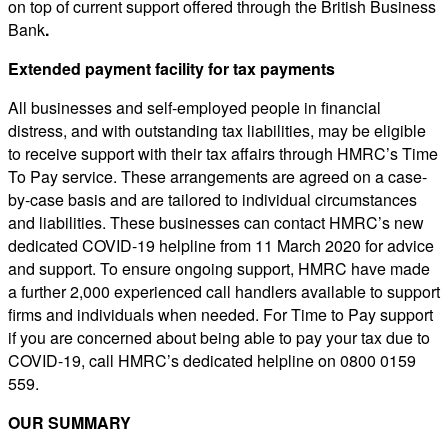
on top of current support offered through the British Business
Bank
.
Extended payment facility for tax payments
All businesses and self-employed people in financial
distress, and with outstanding tax liabilities, may be eligible
to receive support with their tax affairs through HMRC’s Time
To Pay service. These arrangements are agreed on a case-
by-case basis and are tailored to individual circumstances
and liabilities. These businesses can contact HMRC’s new
dedicated COVID-19 helpline from 11 March 2020 for advice
and support. To ensure ongoing support, HMRC have made
a further 2,000 experienced call handlers available to support
firms and individuals when needed. For Time to Pay support
if you are concerned about being able to pay your tax due to
COVID-19, call HMRC’s dedicated helpline on 0800 0159
559.
OUR SUMMARY