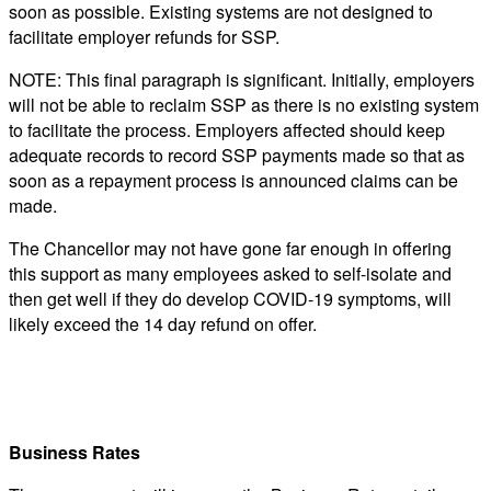
soon as possible. Existing systems are not designed to
facilitate employer refunds for SSP.
NOTE: This final paragraph is significant. Initially, employers
will not be able to reclaim SSP as there is no existing system
to facilitate the process. Employers affected should keep
adequate records to record SSP payments made so that as
soon as a repayment process is announced claims can be
made.
The Chancellor may not have gone far enough in offering
this support as many employees asked to self-isolate and
then get well if they do develop COVID-19 symptoms, will
likely exceed the 14 day refund on offer.
Business Rates