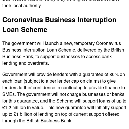
their local authority.
Coronavirus Business Interruption
Loan Scheme
The government will launch a new, temporary Coronavirus
Business Interruption Loan Scheme, delivered by the British
Business Bank, to support businesses to access bank
lending and overdrafts.
Government will provide lenders with a guarantee of 80% on
each loan (subject to a per lender cap on claims) to give
lenders further confidence in continuing to provide finance to
SMEs. The government will not charge businesses or banks
for this guarantee, and the Scheme will support loans of up to
£1.2 million in value. This new guarantee will initially support
up to £1 billion of lending on top of current support offered
through the British Business Bank.