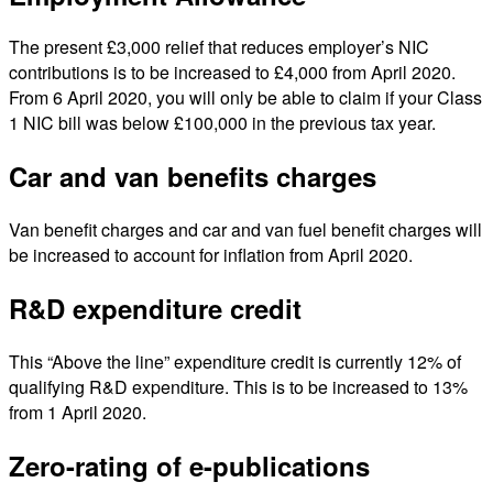
The present £3,000 relief that reduces employer’s NIC
contributions is to be increased to £4,000 from April 2020.
From 6 April 2020, you will only be able to claim if your Class
1 NIC bill was below £100,000 in the previous tax year.
Car and van benefits charges
Van benefit charges and car and van fuel benefit charges will
be increased to account for inflation from April 2020.
R&D expenditure credit
This “Above the line” expenditure credit is currently 12% of
qualifying R&D expenditure. This is to be increased to 13%
from 1 April 2020.
Zero-rating of e-publications