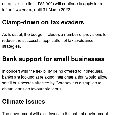
deregistration limit (£83,000) will continue to apply for a
further two years; until 31 March 2022.
Clamp-down on tax evaders
As is usual, the budget includes a number of provisions to
reduce the successful application of tax avoidance
strategies.
Bank support for small businesses
In concert with the flexibility being offered to individuals,
banks are looking at relaxing their criteria that would allow
small businesses affected by Coronavirus disruption to
obtain loans on favourable terms.
Climate issues
The government will also invest in the natural environment: