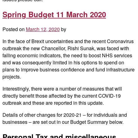
Spring Budget 11 March 2020
Posted on
March 12, 2020
by
In the face of Brexit uncertainties and the recent Coronavirus
outbreak the new Chancellor, Rishi Sunak, was faced with
falling economic indicators, the need to boost NHS services
and was consequently limited in his options to spend on
plans to improve business confidence and fund infrastructure
projects.
Interestingly, there were a number of measures that will
directly benefit those affected by the current COVID-19
outbreak and these are reported in this update.
Details of other changes for 2020-21 – for individuals and
businesses – are set out in our Budget Summary below.
Personal Tax and miscellaneous