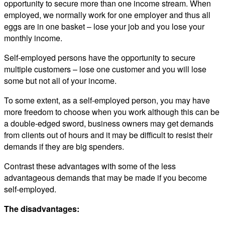
opportunity to secure more than one income stream. When
employed, we normally work for one employer and thus all
eggs are in one basket – lose your job and you lose your
monthly income.
Self-employed persons have the opportunity to secure
multiple customers – lose one customer and you will lose
some but not all of your income.
To some extent, as a self-employed person, you may have
more freedom to choose when you work although this can be
a double-edged sword, business owners may get demands
from clients out of hours and it may be difficult to resist their
demands if they are big spenders.
Contrast these advantages with some of the less
advantageous demands that may be made if you become
self-employed.
The disadvantages: