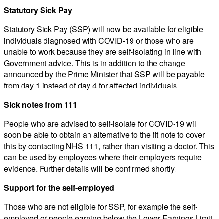
Statutory Sick Pay
Statutory Sick Pay (SSP) will now be available for eligible
individuals diagnosed with COVID-19 or those who are
unable to work because they are self-isolating in line with
Government advice. This is in addition to the change
announced by the Prime Minister that SSP will be payable
from day 1 instead of day 4 for affected individuals.
Sick notes from 111
People who are advised to self-isolate for COVID-19 will
soon be able to obtain an alternative to the fit note to cover
this by contacting NHS 111, rather than visiting a doctor. This
can be used by employees where their employers require
evidence. Further details will be confirmed shortly.
Support for the self-employed
Those who are not eligible for SSP, for example the self-
employed or people earning below the Lower Earnings Limit