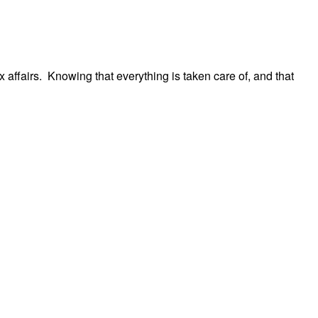
 affairs. Knowing that everything is taken care of, and that