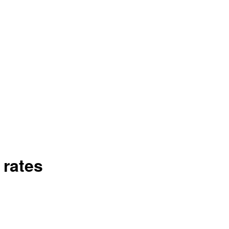
 rates