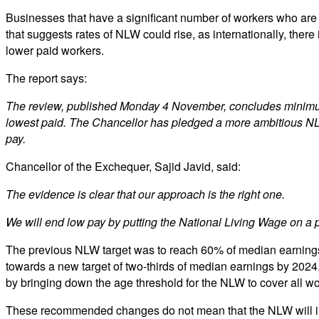
Businesses that have a significant number of workers who are
that suggests rates of NLW could rise, as internationally, there
lower paid workers.
The report says:
The review, published Monday 4 November, concludes minimum wa
lowest paid. The Chancellor has pledged a more ambitious NLW 
pay.
Chancellor of the Exchequer, Sajid Javid, said:
The evidence is clear that our approach is the right one.
We will end low pay by putting the National Living Wage on a pa
The previous NLW target was to reach 60% of median earnings 
towards a new target of two-thirds of median earnings by 202
by bringing down the age threshold for the NLW to cover all wo
These recommended changes do not mean that the NLW will incr