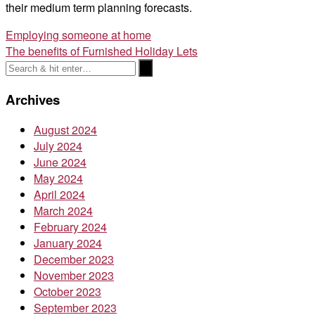
their medium term planning forecasts.
Post
Employing someone at home
The benefits of Furnished Holiday Lets
navigation
Archives
August 2024
July 2024
June 2024
May 2024
April 2024
March 2024
February 2024
January 2024
December 2023
November 2023
October 2023
September 2023