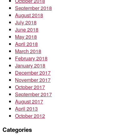
October 2018
September 2018
August 2018
July 2018
June 2018
May 2018
April 2018
March 2018
February 2018
January 2018
December 2017
November 2017
October 2017
September 2017
August 2017
April 2013
October 2012
Categories