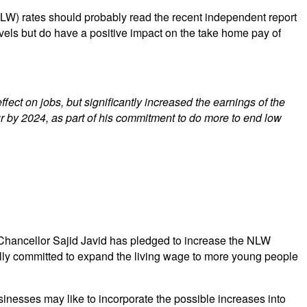
LW) rates should probably read the recent independent report
 levels but do have a positive impact on the take home pay of
ct on jobs, but significantly increased the earnings of the
r by 2024, as part of his commitment to do more to end low
 Chancellor Sajid Javid has pledged to increase the NLW
ally committed to expand the living wage to more young people
esses may like to incorporate the possible increases into