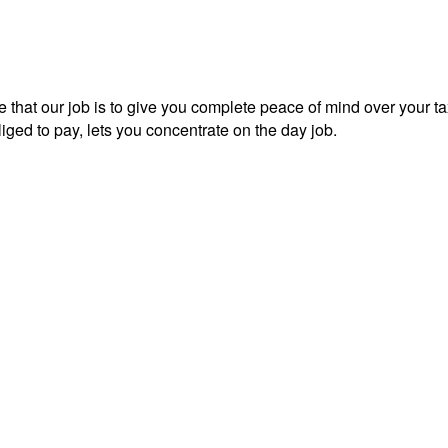
 that our job is to give you complete peace of mind over your tax
iged to pay, lets you concentrate on the day job.