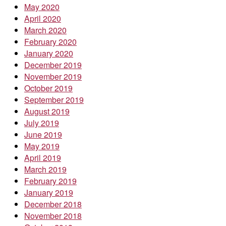
May 2020
April 2020
March 2020
February 2020
January 2020
December 2019
November 2019
October 2019
September 2019
August 2019
July 2019
June 2019
May 2019
April 2019
March 2019
February 2019
January 2019
December 2018
November 2018