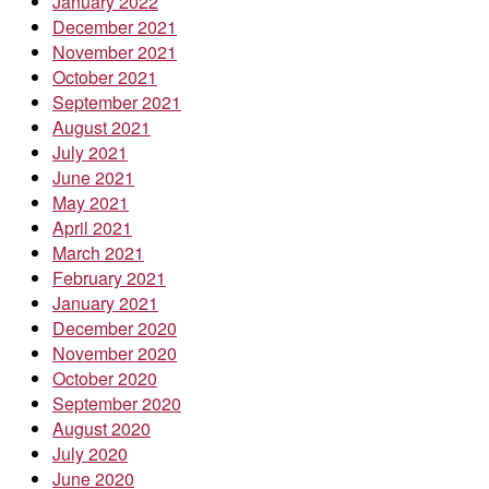
January 2022
December 2021
November 2021
October 2021
September 2021
August 2021
July 2021
June 2021
May 2021
April 2021
March 2021
February 2021
January 2021
December 2020
November 2020
October 2020
September 2020
August 2020
July 2020
June 2020