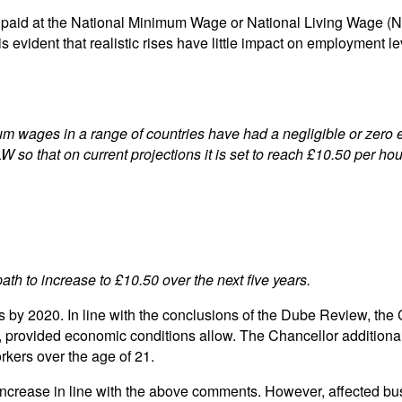
 paid at the National Minimum Wage or National Living Wage (N
 is evident that realistic rises have little impact on employment
ges in a range of countries have had a negligible or zero effe
so that on current projections it is set to reach £10.50 per hou
th to increase to £10.50 over the next five years.
by 2020. In line with the conclusions of the Dube Review, the
4, provided economic conditions allow. The Chancellor addition
rkers over the age of 21.
ease in line with the above comments. However, affected busin