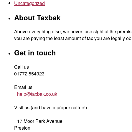
Uncategorized
About Taxbak
Above everything else, we never lose sight of the premise
you are paying the least amount of tax you are legally obl
Get in touch
Call us
01772 554923
Email us
help@taxbak.co.uk
Visit us (and have a proper coffee!)
17 Moor Park Avenue
Preston