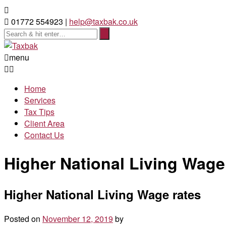
01772 554923 |
help@taxbak.co.uk
menu
Home
Services
Tax Tips
Client Area
Contact Us
Higher National Living Wage
Higher National Living Wage rates
Posted on
November 12, 2019
by