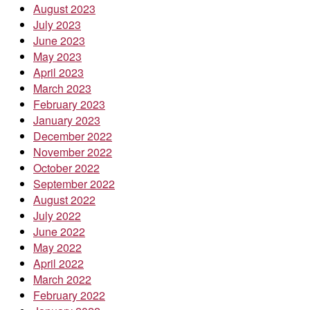
August 2023
July 2023
June 2023
May 2023
April 2023
March 2023
February 2023
January 2023
December 2022
November 2022
October 2022
September 2022
August 2022
July 2022
June 2022
May 2022
April 2022
March 2022
February 2022